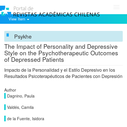
Toggl
navig
View Item
Psykhe
The Impact of Personality and Depressive
Style on the Psychotherapeutic Outcomes
of Depressed Patients
Impacto de la Personalidad y el Estilo Depresivo en los
Resultados Psicoterapéuticos de Pacientes con Depresión
Author
Dagnino, Paula
Valdés, Camila
de la Fuente, Isidora