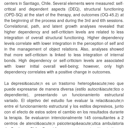
centers in Santiago, Chile. Several elements were measured: self-
critical and dependent aspects (DEQ), structural functioning
(OPD-SQ) at the start of the therapy, and outcomes (OQ-45.2) at
the beginning of the process and during the 3rd and 6th sessions.
Correlational, path, and latent growth analyses revealed that
higher dependency and self-criticism levels are related to less
integration of overall structural functioning. Higher dependency
levels correlate with lower integration in the perception of self and
in the management of object relations. Also, analyses showed
that more self-criticism is linked to less integration of internal
bonds. High dependency or self-criticism levels are associated
with lower initial overall well-being; however, only high
dependency correlates with a positive change in outcomes.
La depresi&oacute;n es un trastorno heterog&eacute;neo que
puede expresarse de manera diversa (estilo autocr&iacute;tico o
dependiente), presentando un funcionamiento estructural
variado. El objetivo del estudio fue evaluar la relaci&oacute;n
entre el funcionamiento estructural y los estilos depresivos, junto
con el efecto de estos sobre el cambio en los resultados durante
la terapia. Se evaluaron intencionalmente 145 consultantes a 2
centros de atenci&oacute;n psicoterap&eacute;utica ambulatoria