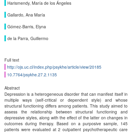
Harismendy, María de los Ángeles
Gallardo, Ana María
Gómez-Barris, Elyna
de la Parra, Guillermo
Full text
http://ojs.uc.cl/index.php/psykhe/article/view/20185
10.7764/psykhe.27.2.1135
Abstract
Depression is a heterogeneous disorder that can manifest itself in
multiple ways (self-critical or dependent style) and whose
structural functioning differs among patients. This study aimed to
assess the relationship between structural functioning and
depressive styles, along with the effect of the latter on changes in
outcomes during therapy. Based on a purposive sample, 145
patients were evaluated at 2 outpatient psychotherapeutic care