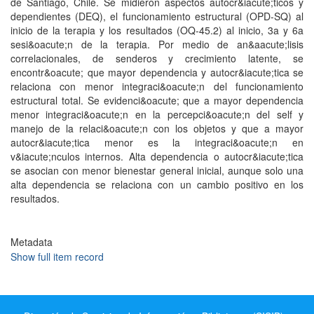
de Santiago, Chile. Se midieron aspectos autocr&iacute;ticos y
dependientes (DEQ), el funcionamiento estructural (OPD-SQ) al
inicio de la terapia y los resultados (OQ-45.2) al inicio, 3a y 6a
sesi&oacute;n de la terapia. Por medio de an&aacute;lisis
correlacionales, de senderos y crecimiento latente, se
encontr&oacute; que mayor dependencia y autocr&iacute;tica se
relaciona con menor integraci&oacute;n del funcionamiento
estructural total. Se evidenci&oacute; que a mayor dependencia
menor integraci&oacute;n en la percepci&oacute;n del self y
manejo de la relaci&oacute;n con los objetos y que a mayor
autocr&iacute;tica menor es la integraci&oacute;n en
v&iacute;nculos internos. Alta dependencia o autocr&iacute;tica
se asocian con menor bienestar general inicial, aunque solo una
alta dependencia se relaciona con un cambio positivo en los
resultados.
Metadata
Show full item record