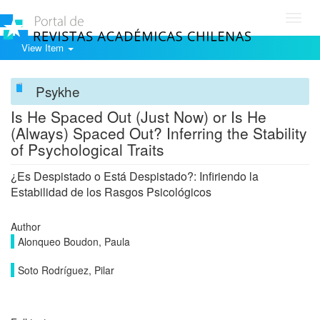
Toggl
navig
View Item
Psykhe
Is He Spaced Out (Just Now) or Is He
(Always) Spaced Out? Inferring the Stability
of Psychological Traits
¿Es Despistado o Está Despistado?: Infiriendo la
Estabilidad de los Rasgos Psicológicos
Author
Alonqueo Boudon, Paula
Soto Rodríguez, Pilar