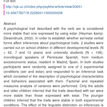
Full text
http://ojs.uc.cl/index.php/psykhe/article/view/20651
10.4067/S0718-22282011000200008
Abstract
A psychological trait described with the verb ser is considered
more stable than one expressed by using estar (Heyman &amp;
Diesendruck, 2002). In order to establish whether ser/estar verbal
forms affect inferences about psychological traits, 2 studies were
carried out on school children in different developmental levels (N
= 62, 7 and 12 years) and university students (N = 108),
monolingual speakers of Peninsular Spanish, from medium
socioeconomic status, resident in Madrid, Spain. In both studies
participants were randomly assigned to one of 2 experimental
conditions (ser and estar) and responded to an inference task
which consisted of the description of psychological characteristics
and behaviors associated with them. Factorial and repeated
measures analysis of variance were performed. Only the adults
and older children inferred that the traits described with ser were
more stable than those expressed with estar. The younger
children inferred that the traits were stable in both experimental
conditions. The effect of the linguistic distinction on inferences is