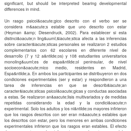
significant, but should be interpreted bearing developmental
differences in mind.
Un rasgo psicol&oacute;gico descrito con el verbo ser se
considera m&aacute;s estable que uno descrito con estar
(Heyman &amp; Diesendruck, 2002). Para establecer si esta
distinci&oacute;n ling&uuml;&iacute;stica afecta a las inferencias
sobre caracter&iacute;sticas personales se realizaron 2 estudios
complementarios con 62 escolares en diferente nivel de
desarrollo (7 y 12 a&ntilde;os) y 108 estudiantes universitarios
monoling&uuml;es de espa&ntilde;ol peninsular, de nivel
socioecon&oacute;mico medio, residentes en Madrid,
Espa&ntilde;a. En ambos los participantes se distribuyeron en dos
condiciones experimentales (ser y estar) y respondieron a una
tarea de inferencias en que se describ&iacute;an
caracter&iacute;sticas psicol&oacute;gicas y conductas asociadas
a estas. Se realizaron an&aacute;lisis multivariados y de medidas
repetidas considerando la edad y la condici&oacute;n
experimental. Solo los adultos y los ni&ntilde;os mayores infirieron
que los rasgos descritos con ser eran m&aacute;s estables que
los descritos con estar, pero los menores en ambas condiciones
experimentales infirieron que los rasgos eran estables. El efecto