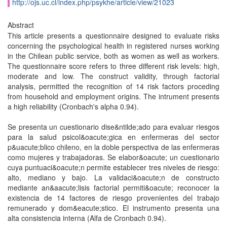
http://ojs.uc.cl/index.php/psykhe/article/view/21023
Abstract
This article presents a questionnaire designed to evaluate risks
concerning the psychological health in registered nurses working
in the Chilean public service, both as women as well as workers.
The questionnaire score refers to three different risk levels: high,
moderate and low. The construct validity, through factorial
analysis, permitted the recognition of 14 risk factors proceding
from household and employment origins. The intrument presents
a high reliability (Cronbach's alpha 0.94).
Se presenta un cuestionario dise&ntilde;ado para evaluar riesgos
para la salud psicol&oacute;gica en enfermeras del sector
p&uacute;blico chileno, en la doble perspectiva de las enfermeras
como mujeres y trabajadoras. Se elabor&oacute; un cuestionario
cuya puntuaci&oacute;n permite establecer tres niveles de riesgo:
alto, mediano y bajo. La validaci&oacute;n de constructo
mediante an&aacute;lisis factorial permiti&oacute; reconocer la
existencia de 14 factores de riesgo provenientes del trabajo
remunerado y dom&eacute;stico. El instrumento presenta una
alta consistencia interna (Alfa de Cronbach 0.94).