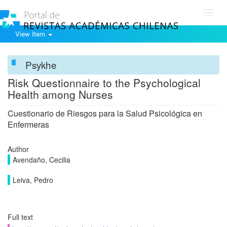
Toggl
navig
View Item
Psykhe
Risk Questionnaire to the Psychological
Health among Nurses
Cuestionario de Riesgos para la Salud Psicológica en
Enfermeras
Author
Avendaño, Cecilia
Leiva, Pedro
Full text