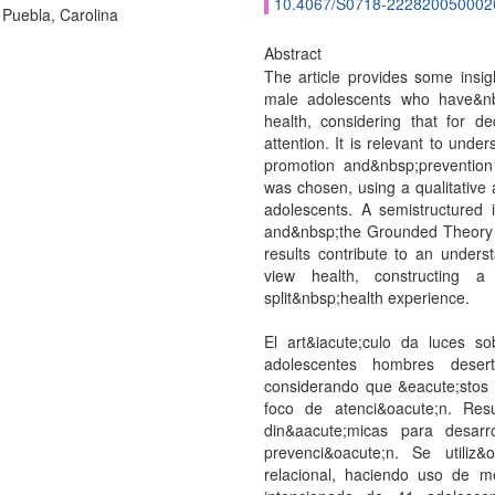
10.4067/S0718-222820050002
 Puebla, Carolina
Abstract
The article provides some insig
male adolescents who have&nb
health, considering that for 
attention. It is relevant to unde
promotion and&nbsp;prevention s
was chosen, using a qualitative
adolescents. A semistructured 
and&nbsp;the Grounded Theory 
results contribute to an under
view health, constructing 
split&nbsp;health experience.
El art&iacute;culo da luces s
adolescentes hombres desert
considerando que &eacute;sto
foco de atenci&oacute;n. Res
din&aacute;micas para desarr
prevenci&oacute;n. Se utiliz&o
relacional, haciendo uso de me