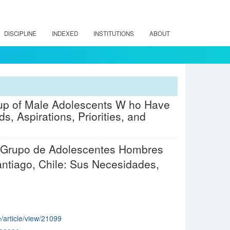
DISCIPLINE
INDEXED
INSTITUTIONS
ABOUT
oup of Male Adolescents W ho Have
, Aspirations, Priorities, and
un Grupo de Adolescentes Hombres
ntiago, Chile: Sus Necesidades,
e/article/view/21099