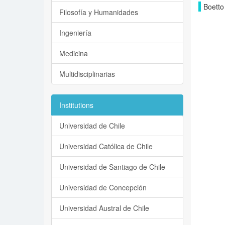
Boetto
Filosofía y Humanidades
Ingeniería
Medicina
Multidisciplinarias
Institutions
Universidad de Chile
Universidad Católica de Chile
Universidad de Santiago de Chile
Universidad de Concepción
Universidad Austral de Chile