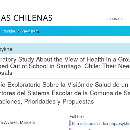
JOURNALS
Psykhe
View Item
sykhe
ratory Study About the View of Health in a Gr
ed Out of School in Santiago, Chile: Their Needs
sals
io Exploratorio Sobre la Visión de Salud de 
tores del Sistema Escolar de la Comuna de Sa
aciones, Prioridades y Propuestas
Full text
a Alvarez, Marcela
http://ojs.uc.cl/index.php/psykh