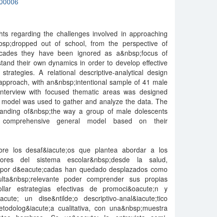
00006
hts regarding the challenges involved in approaching
sp;dropped out of school, from the perspective of
decades they have been ignored as a&nbsp;focus of
rstand their own dynamics in order to develop effective
trategies. A relational descriptive-analytical design
 approach, with an&nbsp;intentional sample of 41 male
interview with focused thematic areas was designed
model was used to gather and analyze the data. The
standing of&nbsp;the way a group of male dolescents
a comprehensive general model based on their
obre los desaf&iacute;os que plantea abordar a los
ores del sistema escolar&nbsp;desde la salud,
s por d&eacute;cadas han quedado desplazados como
ulta&nbsp;relevante poder comprender sus propias
ollar estrategias efectivas de promoci&oacute;n y
acute; un dise&ntilde;o descriptivo-anal&iacute;tico
todolog&iacute;a cualitativa, con una&nbsp;muestra