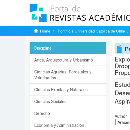
Home
Pontificia Universidad Católica de Chile
P
Discipline
Explo
Artes, Arquitectura y Urbanismo
Dropp
Propo
Ciencias Agrarias, Forestales y
Veterinarias
Estud
Ciencias Exactas y Naturales
Deser
Aspir
Ciencias Sociales
Derecho
Author
Aracen
Economía y Administración