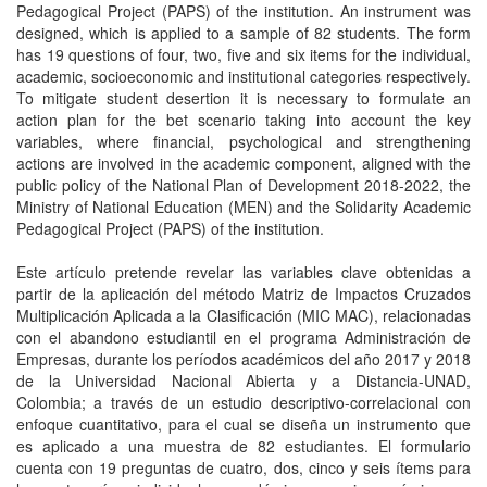
Pedagogical Project (PAPS) of the institution. An instrument was
designed, which is applied to a sample of 82 students. The form
has 19 questions of four, two, five and six items for the individual,
academic, socioeconomic and institutional categories respectively.
To mitigate student desertion it is necessary to formulate an
action plan for the bet scenario taking into account the key
variables, where financial, psychological and strengthening
actions are involved in the academic component, aligned with the
public policy of the National Plan of Development 2018-2022, the
Ministry of National Education (MEN) and the Solidarity Academic
Pedagogical Project (PAPS) of the institution.
Este artículo pretende revelar las variables clave obtenidas a
partir de la aplicación del método Matriz de Impactos Cruzados
Multiplicación Aplicada a la Clasificación (MIC MAC), relacionadas
con el abandono estudiantil en el programa Administración de
Empresas, durante los períodos académicos del año 2017 y 2018
de la Universidad Nacional Abierta y a Distancia-UNAD,
Colombia; a través de un estudio descriptivo-correlacional con
enfoque cuantitativo, para el cual se diseña un instrumento que
es aplicado a una muestra de 82 estudiantes. El formulario
cuenta con 19 preguntas de cuatro, dos, cinco y seis ítems para