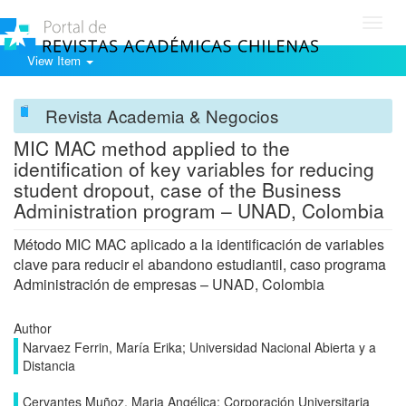
Toggl
navig
View Item
Revista Academia & Negocios
MIC MAC method applied to the
identification of key variables for reducing
student dropout, case of the Business
Administration program – UNAD, Colombia
Método MIC MAC aplicado a la identificación de variables
clave para reducir el abandono estudiantil, caso programa
Administración de empresas – UNAD, Colombia
Author
Narvaez Ferrin, María Erika; Universidad Nacional Abierta y a
Distancia
Cervantes Muñoz, Maria Angélica; Corporación Universitaria