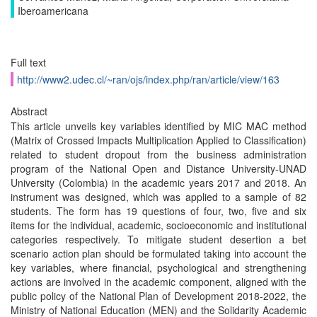
Iberoamericana
Full text
http://www2.udec.cl/~ran/ojs/index.php/ran/article/view/163
Abstract
This article unveils key variables identified by MIC MAC method
(Matrix of Crossed Impacts Multiplication Applied to Classification)
related to student dropout from the business administration
program of the National Open and Distance University-UNAD
University (Colombia) in the academic years 2017 and 2018. An
instrument was designed, which was applied to a sample of 82
students. The form has 19 questions of four, two, five and six
items for the individual, academic, socioeconomic and institutional
categories respectively. To mitigate student desertion a bet
scenario action plan should be formulated taking into account the
key variables, where financial, psychological and strengthening
actions are involved in the academic component, aligned with the
public policy of the National Plan of Development 2018-2022, the
Ministry of National Education (MEN) and the Solidarity Academic