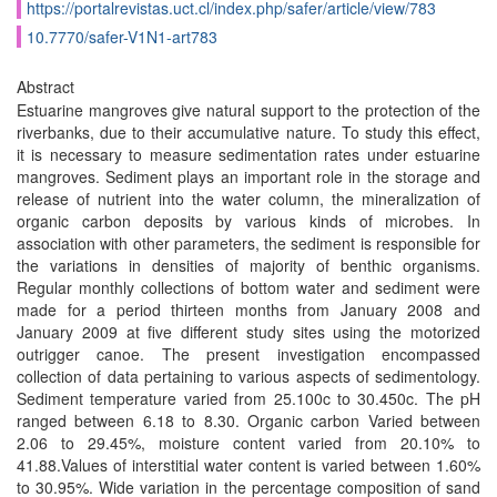
https://portalrevistas.uct.cl/index.php/safer/article/view/783
10.7770/safer-V1N1-art783
Abstract
Estuarine mangroves give natural support to the protection of the
riverbanks, due to their accumulative nature. To study this effect,
it is necessary to measure sedimentation rates under estuarine
mangroves. Sediment plays an important role in the storage and
release of nutrient into the water column, the mineralization of
organic carbon deposits by various kinds of microbes. In
association with other parameters, the sediment is responsible for
the variations in densities of majority of benthic organisms.
Regular monthly collections of bottom water and sediment were
made for a period thirteen months from January 2008 and
January 2009 at five different study sites using the motorized
outrigger canoe. The present investigation encompassed
collection of data pertaining to various aspects of sedimentology.
Sediment temperature varied from 25.100c to 30.450c. The pH
ranged between 6.18 to 8.30. Organic carbon Varied between
2.06 to 29.45%, moisture content varied from 20.10% to
41.88.Values of interstitial water content is varied between 1.60%
to 30.95%. Wide variation in the percentage composition of sand