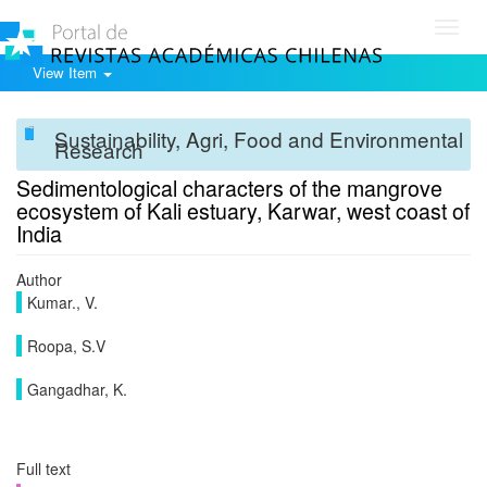
Toggl
navig
View Item
Sustainability, Agri, Food and Environmental
Research
Sedimentological characters of the mangrove
ecosystem of Kali estuary, Karwar, west coast of
India
Author
Kumar., V.
Roopa, S.V
Gangadhar, K.
Full text