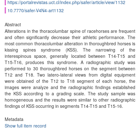
https://portalrevistas.uct.cl/index.php/safer/article/view/1132
10.7770/safer-V4N4-art1132
Abstract
Alterations in the thoracolumbar spine of racehorses are frequent
and often significantly decrease their athletic performance. The
most common thoracolumbar alteration in thoroughbred horses is
kissing spines syndrome (KSS). The narrowing of the
interespinous space, generally located between T14-T15 and
T15-T16, produces this syndrome. A radiographic study was
performed to 30 thoroughbred horses on the segment between
T12 and T18. Two latero-lateral views from digital equipment
were obtained of the T12 to T18 segment of each horse, the
images were analyze and the radiographic findings established
the KSS according to a grading scale. The study sample was
homogeneous and the results were similar to other radiographic
findings of KSS occurring in segments T14-T15 and T15-16.
Metadata
Show full item record