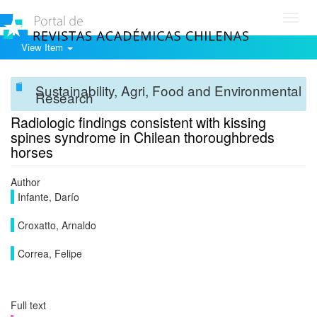
Toggl
navig
View Item
Sustainability, Agri, Food and Environmental
Research
Radiologic findings consistent with kissing
spines syndrome in Chilean thoroughbreds
horses
Author
Infante, Darío
Croxatto, Arnaldo
Correa, Felipe
Full text