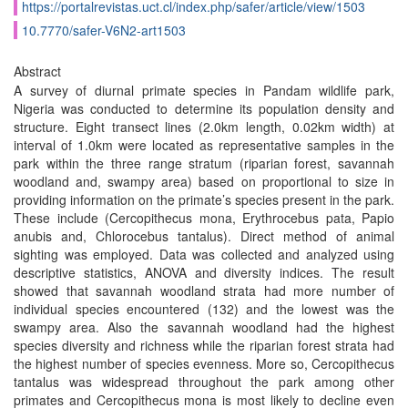
https://portalrevistas.uct.cl/index.php/safer/article/view/1503
10.7770/safer-V6N2-art1503
Abstract
A survey of diurnal primate species in Pandam wildlife park,
Nigeria was conducted to determine its population density and
structure. Eight transect lines (2.0km length, 0.02km width) at
interval of 1.0km were located as representative samples in the
park within the three range stratum (riparian forest, savannah
woodland and, swampy area) based on proportional to size in
providing information on the primate’s species present in the park.
These include (Cercopithecus mona, Erythrocebus pata, Papio
anubis and, Chlorocebus tantalus). Direct method of animal
sighting was employed. Data was collected and analyzed using
descriptive statistics, ANOVA and diversity indices. The result
showed that savannah woodland strata had more number of
individual species encountered (132) and the lowest was the
swampy area. Also the savannah woodland had the highest
species diversity and richness while the riparian forest strata had
the highest number of species evenness. More so, Cercopithecus
tantalus was widespread throughout the park among other
primates and Cercopithecus mona is most likely to decline even