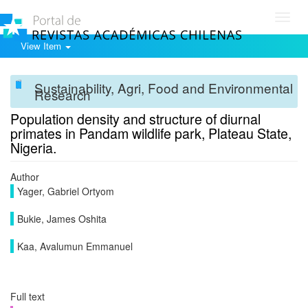
Toggl
navig
View Item
Sustainability, Agri, Food and Environmental
Research
Population density and structure of diurnal
primates in Pandam wildlife park, Plateau State,
Nigeria.
Author
Yager, Gabriel Ortyom
Bukie, James Oshita
Kaa, Avalumun Emmanuel
Full text