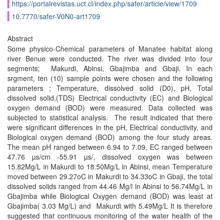
https://portalrevistas.uct.cl/index.php/safer/article/view/1709
10.7770/safer-V0N0-art1709
Abstract
Some physico-Chemical parameters of Manatee habitat along
river Benue were conducted. The river was divided into four
segments; Makurdi, Abinsi, Gbajimba and Gbaji. In each
srgment, ten (10) sample points were chosen and the following
parameters ; Temperature, dissolved solid (D0), pH, Total
dissolved solid,(TDS) Electrical conductivity (EC) and Biological
oxygen demand (BOD) were measured. Data collected was
subjected to statistical analysis. The result indicated that there
were significant differences in the pH, Electrical conductivity, and
Biological oxygen demand (BOD) among the four study areas.
The mean pH ranged between 6.94 to 7.09, EC ranged between
47.76 µs/cm -55.91 µs/, dissolved oxygen was between
15.82Mg/L in Makurdi to 18.50Mg/L in Abinsi, mean Temperature
moved between 29.27oC in Makurdi to 34.33oC in Gbaji, the total
dissolved solids ranged from 44.46 Mg/l in Abinsi to 56.74Mg/L in
Gbajimba while Biological Oxygen demand (BOD) was least at
Gbajimba( 3.03 Mg/L) and Makurdi with 5.49Mg/L It is therefore
suggested that continuous monitoring of the water health of the