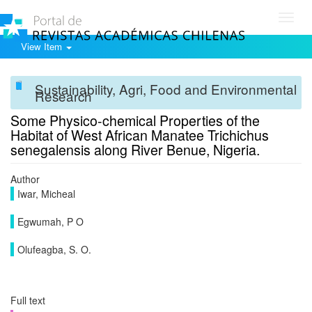
Toggl
navig
View Item
Sustainability, Agri, Food and Environmental
Research
Some Physico-chemical Properties of the
Habitat of West African Manatee Trichichus
senegalensis along River Benue, Nigeria.
Author
Iwar, Micheal
Egwumah, P O
Olufeagba, S. O.
Full text