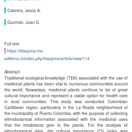
Cabrera, Jesús A.
Guzmán, Juan D.
Full text
https://blacpma.ms-
editions.cl/index.php/blacpma/article/view/114
Abstract
Traditional ecological knowledge (TEK) associated with the use of
medicinal plants has been vital to numerous communities around
the world. Nowadays, medicinal plants continue to be of great
cultural importance and represent a viable option for health care
in local communities. This study was conducted Colombian
Caribbean region, particularly in the La Rosita neighborhood of
the municipality of Puerto Colombia, with the purpose of collecting
ethnobotanical information associated with the medicinal uses
that the inhabitants give to the plants. For the analysis of
ethnobotanical data, the cultural importance (CI) index was