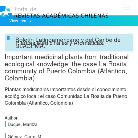
Toggl
navig
View Item
Boletín Latinoamericano y del Caribe de
Plantas Medicinales y Aromáticas.
BLACPMA.
Important medicinal plants from traditional
ecological knowledge: the case La Rosita
community of Puerto Colombia (Atlántico,
Colombia)
Plantas medicinales importantes desde el conocimiento
ecológico local: el caso Comunidad La Rosita de Puerto
Colombia (Atlántico, Colombia)
Author
Duque, Maritza
Gómez, Carrol M.