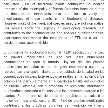
calculated. TEK of medicinal plants contributed to healing
practices of the municipality of Puerto Colombia because during
the decades the inhabitants have been able to verify the
effectiveness of these plants in the treatment of diseases.
However most of the medicinal species used are not non-native.
Our results show the urgency of developing research that
contributes to the documentation and analysis of ethnobotanical
information and makes the importance of TEK as a cultural
service of ecosystems visible.
El conocimiento ecológico tradicional (TEK) asociado con el uso
de plantas medicinales ha sido vital para numerosas
comunidades en todo el mundo. Hoy en día, las plantas
medicinales continúan siendo de gran importancia cultural y
representan una opción viable para el cuidado de la salud en las
comunidades locales. Este estudio se realizó en la región Caribe
colombiana, particularmente en el barrio La Rosita del municipio
de Puerto Colombia, con el propósito de recolectar información
etnobotánica asociada a los usos que los habitantes otorgan a las
plantas. Para el análisis de datos etnobotánicos, se calculó el
índice de importancia cultural (IC). TEK de plantas medicinales
contribuyó a las prácticas curativas del municipio de Puerto