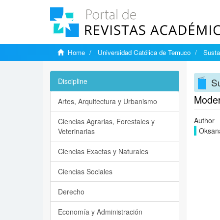
Home
Universidad Católica de Temuco
Susta
Su
Discipline
Modern
Artes, Arquitectura y Urbanismo
Author
Ciencias Agrarias, Forestales y
Oksana
Veterinarias
Ciencias Exactas y Naturales
Ciencias Sociales
Derecho
Economía y Administración