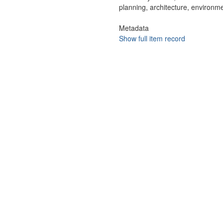
planning, architecture, environme
Metadata
Show full item record