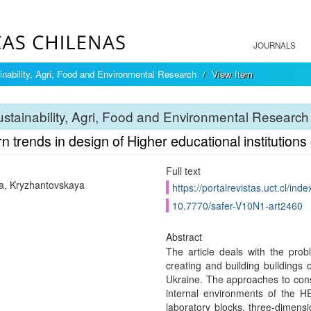
JOURNALS
inability, Agri, Food and Environmental Research
View Item
stainability, Agri, Food and Environmental Research
 trends in design of Higher educational institutions
Full text
, Kryzhantovskaya
https://portalrevistas.uct.cl/ind
10.7770/safer-V10N1-art2460
Abstract
The article deals with the pro
creating and building buildings o
Ukraine. The approaches to const
internal environments of the HE
laboratory blocks, three-dimens