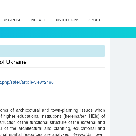
DISCIPLINE
INDEXED
INSTITUTIONS
ABOUT
 of Ukraine
ex.php/safer/article/view/2460
blems of architectural and town-planning issues when
f higher educational institutions (hereinafter -HEIs) of
ruction of the functional structure of the external and
I of the architectural and planning, educational and
ional spatial resources are analyzed. Keywords: town-