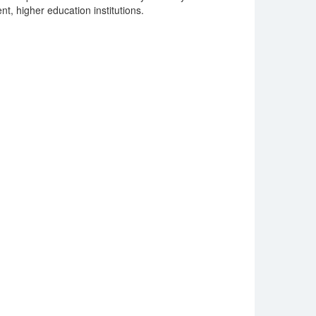
nt, higher education institutions.