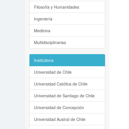
Filosofía y Humanidades
Ingeniería
Medicina
Multidisciplinarias
Institutions
Universidad de Chile
Universidad Católica de Chile
Universidad de Santiago de Chile
Universidad de Concepción
Universidad Austral de Chile