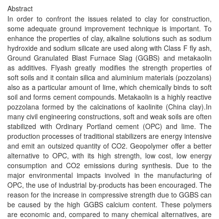
Abstract
In order to confront the issues related to clay for construction,
some adequate ground improvement technique is important. To
enhance the properties of clay, alkaline solutions such as sodium
hydroxide and sodium silicate are used along with Class F fly ash,
Ground Granulated Blast Furnace Slag (GGBS) and metakaolin
as additives. Flyash greatly modifies the strength properties of
soft soils and it contain silica and aluminium materials (pozzolans)
also as a particular amount of lime, which chemically binds to soft
soil and forms cement compounds. Metakaolin is a highly reactive
pozzolana formed by the calcinations of kaolinite (China clay).In
many civil engineering constructions, soft and weak soils are often
stabilized with Ordinary Portland cement (OPC) and lime. The
production processes of traditional stabilizers are energy intensive
and emit an outsized quantity of CO2. Geopolymer offer a better
alternative to OPC, with its high strength, low cost, low energy
consumption and CO2 emissions during synthesis. Due to the
major environmental impacts involved in the manufacturing of
OPC, the use of industrial by-products has been encouraged. The
reason for the increase in compressive strength due to GGBS can
be caused by the high GGBS calcium content. These polymers
are economic and, compared to many chemical alternatives, are