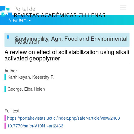
Toggl
navig
View Item
Sustainability, Agri, Food and Environmental
Research
A review on effect of soil stabilization using alkali
activated geopolymer
Author
Karthikeyan, Keeerthy R
George, Elba Helen
Full text
https://portalrevistas.uct.cl/index.php/safer/article/view/2463
10.7770/safer-V10N1-art2463