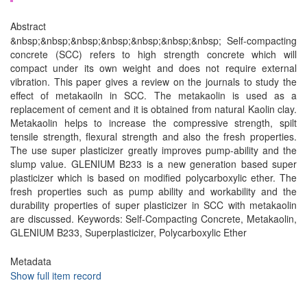
Abstract
&nbsp;&nbsp;&nbsp;&nbsp;&nbsp;&nbsp;&nbsp; Self-compacting
concrete (SCC) refers to high strength concrete which will
compact under its own weight and does not require external
vibration. This paper gives a review on the journals to study the
effect of metakaoiln in SCC. The metakaolin is used as a
replacement of cement and it is obtained from natural Kaolin clay.
Metakaolin helps to increase the compressive strength, spilt
tensile strength, flexural strength and also the fresh properties.
The use super plasticizer greatly improves pump-ability and the
slump value. GLENIUM B233 is a new generation based super
plasticizer which is based on modified polycarboxylic ether. The
fresh properties such as pump ability and workability and the
durability properties of super plasticizer in SCC with metakaolin
are discussed. Keywords: Self-Compacting Concrete, Metakaolin,
GLENIUM B233, Superplasticizer, Polycarboxylic Ether
Metadata
Show full item record