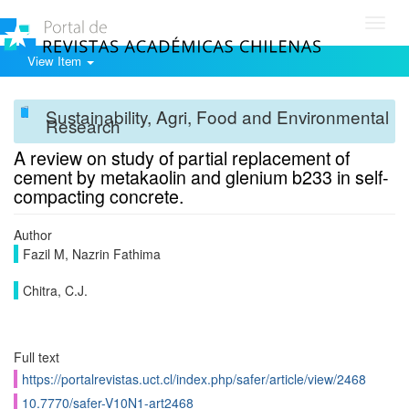
Toggl
navig
View Item
Sustainability, Agri, Food and Environmental
Research
A review on study of partial replacement of
cement by metakaolin and glenium b233 in self-
compacting concrete.
Author
Fazil M, Nazrin Fathima
Chitra, C.J.
Full text
https://portalrevistas.uct.cl/index.php/safer/article/view/2468
10.7770/safer-V10N1-art2468