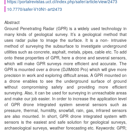
https://portalrevistas.uct.cl/index.php/safer/article/view/2473
10.7770/safer-V10N1-art2473
Abstract
Ground Penetrating Radar (GPR) is a widely used technology in
many kinds of geological survey. It’s a geological method that
uses radar pulse to image the surface. It is a non- intrusive
method of surveying the subsurface to investigate underground
utilities such as concrete, asphalt, metals, pipes, cable etc. To add
onto these properties of GPR, here a drone and several sensors,
which will make GPR surveys more efficient and accurate. The
GPR is mounted over a drone (DJIM600 Pro) which will give more
precision in work and exploring difficult areas. A GPR mounted on
a drone enables to see the underground surface of ground
without compromising safety and providing more efficient
surveying. Also, it can be used for surveying in unreachable areas
and make our job easier. In order to increase the application level
of GPR drone integrated system several sensors such as
pressure, thermal, humidity, snowfall, rain, gas, infrared sensors
are also mounted. In short, GPR drone integrated system with
sensors is the easiest and safe solution for geological surveys,
archaeological surveys, weather forecasting etc. Keywords: GPR;