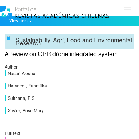
Toggl
navig
View Item
Sustainability, Agri, Food and Environmental
Research
A review on GPR drone integrated system
Author
Nasar, Aleena
Hameed , Fahmitha
Sulthana, P S
Xavier, Rose Mary
Full text