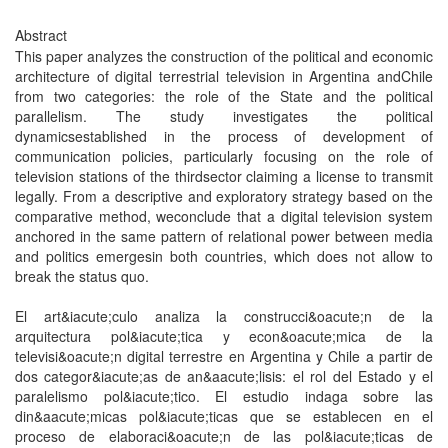
Abstract
This paper analyzes the construction of the political and economic
architecture of digital terrestrial television in Argentina andChile
from two categories: the role of the State and the political
parallelism. The study investigates the political
dynamicsestablished in the process of development of
communication policies, particularly focusing on the role of
television stations of the thirdsector claiming a license to transmit
legally. From a descriptive and exploratory strategy based on the
comparative method, weconclude that a digital television system
anchored in the same pattern of relational power between media
and politics emergesin both countries, which does not allow to
break the status quo.
El art&iacute;culo analiza la construcci&oacute;n de la
arquitectura pol&iacute;tica y econ&oacute;mica de la
televisi&oacute;n digital terrestre en Argentina y Chile a partir de
dos categor&iacute;as de an&aacute;lisis: el rol del Estado y el
paralelismo pol&iacute;tico. El estudio indaga sobre las
din&aacute;micas pol&iacute;ticas que se establecen en el
proceso de elaboraci&oacute;n de las pol&iacute;ticas de