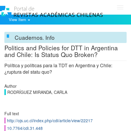
Toggl
navig
View Item
Cuadernos. Info
Politics and Policies for DTT in Argentina
and Chile: Is Status Quo Broken?
Política y políticas para la TDT en Argentina y Chile:
¿ruptura del statu quo?
Author
RODRÍGUEZ MIRANDA, CARLA
Full text
http://ojs.uc.cl/index.php/cdi/article/view/22217
10.7764/cdi.31.448