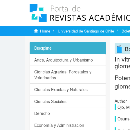
Home
Universidad de Santiago de Chile
Bole
Bo
Discipline
In vi
Artes, Arquitectura y Urbanismo
glome
Ciencias Agrarias, Forestales y
Poten
Veterinarias
glome
Ciencias Exactas y Naturales
Author
Ciencias Sociales
Ojo, M
Derecho
Osuns
Economía y Administración