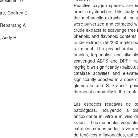
Nkosinathi D
Reactive oxygen species are imp
erectile dysfunction. This study e
re, Godfrey E
the methanolic extracts of Inul
were pulverized and extracted wi
 Rebamang A
crude extracts to scavenge free r
phenolic and flavonoid contents w
, Andy R
crude extracts (50/250 mg/kg bo
rat model. The phytochemical an
tannins, terpenoids, and alkaloi
scavenged ABTS and DPPH radic
mg/kg b.w) significantly (p&lt;0
catalase activities and elevat
significantly boosted in a dose-
glomerata and S. kraussii pos
therapeutic modality in the treat
Las especies reactivas de ox
patológicas, incluyendo la di
antioxidante in vitro e in vivo 
kraussii. Los materiales vegetal
extractos crudos se les llevó a c
de fenólicos y flavonoides, así c