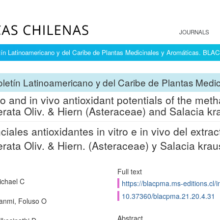
JOURNALS
tín Latinoamericano y del Caribe de Plantas Medicinales y Aromáticas. BL
letín Latinoamericano y del Caribe de Plantas Med
tro and in vivo antioxidant potentials of the met
rata Oliv. & Hiern (Asteraceae) and Salacia kra
ciales antioxidantes in vitro e in vivo del extr
rata Oliv. & Hiern. (Asteraceae) y Salacia krau
Full text
ichael C
https://blacpma.ms-editions.cl/
10.37360/blacpma.21.20.4.31
anmi, Foluso O
Abstract