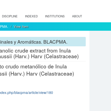
DISCIPLINE
INDEXED
INSTITUTIONS
ABOUT
ACPMA.
View Item
icinales y Aromáticas. BLACPMA.
hanolic crude extract from Inula
ussii (Harv.) Harv (Celastraceae)
acto crudo metanólico de Inula
ssii (Harv.) Harv (Celastraceae)
index.php/blacpma/article/view/180