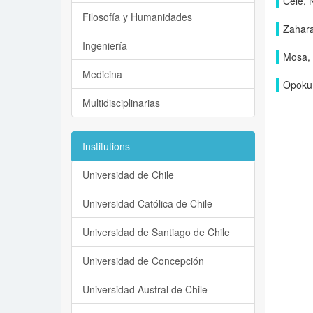
Cele, 
Filosofía y Humanidades
Zahara
Ingeniería
Mosa,
Medicina
Opoku
Multidisciplinarias
Institutions
Universidad de Chile
Universidad Católica de Chile
Universidad de Santiago de Chile
Universidad de Concepción
Universidad Austral de Chile