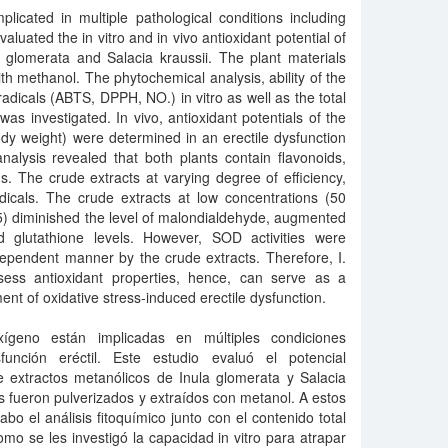
licated in multiple pathological conditions including
valuated the in vitro and in vivo antioxidant potential of
a glomerata and Salacia kraussii. The plant materials
th methanol. The phytochemical analysis, ability of the
adicals (ABTS, DPPH, NO.) in vitro as well as the total
as investigated. In vivo, antioxidant potentials of the
dy weight) were determined in an erectile dysfunction
alysis revealed that both plants contain flavonoids,
ds. The crude extracts at varying degree of efficiency,
als. The crude extracts at low concentrations (50
.05) diminished the level of malondialdehyde, augmented
ed glutathione levels. However, SOD activities were
dependent manner by the crude extracts. Therefore, I.
sess antioxidant properties, hence, can serve as a
ment of oxidative stress-induced erectile dysfunction.
ígeno están implicadas en múltiples condiciones
sfunción eréctil. Este estudio evaluó el potencial
de extractos metanólicos de Inula glomerata y Salacia
es fueron pulverizados y extraídos con metanol. A estos
abo el análisis fitoquímico junto con el contenido total
omo se les investigó la capacidad in vitro para atrapar