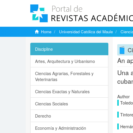
Home
Universidad Católica del Maule
Ciencia
Ci
Discipline
An ap
Artes, Arquitectura y Urbanismo
Una a
Ciencias Agrarias, Forestales y
Veterinarias
cuba
Ciencias Exactas y Naturales
Author
Toledo
Ciencias Sociales
Tintore
Derecho
Hernán
Economía y Administración