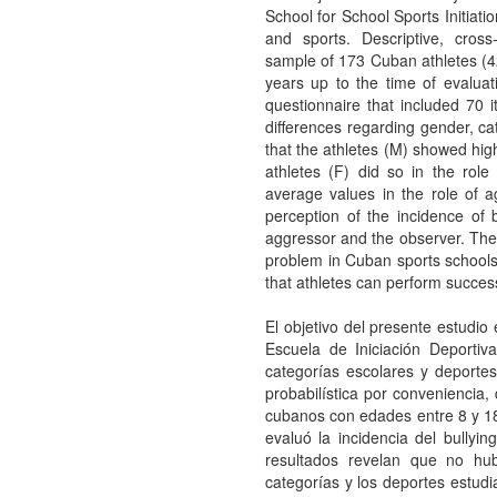
School for School Sports Initiat
and sports. Descriptive, cross
sample of 173 Cuban athletes 
years up to the time of evaluat
questionnaire that included 70 i
differences regarding gender, ca
that the athletes (M) showed high
athletes (F) did so in the role
average values in the role of a
perception of the incidence of b
aggressor and the observer. The 
problem in Cuban sports schools
that athletes can perform success
El objetivo del presente estudio 
Escuela de Iniciación Deporti
categorías escolares y deportes
probabilística por conveniencia
cubanos con edades entre 8 y 18
evaluó la incidencia del bullyi
resultados revelan que no hubo
categorías y los deportes estudi