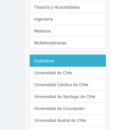
Filosofía y Humanidades
Ingeniería
Medicina
Multidisciplinarias
Institutions
Universidad de Chile
Universidad Católica de Chile
Universidad de Santiago de Chile
Universidad de Concepción
Universidad Austral de Chile