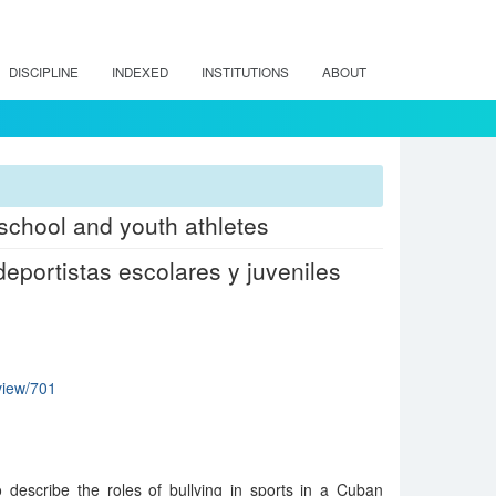
DISCIPLINE
INDEXED
INSTITUTIONS
ABOUT
 school and youth athletes
eportistas escolares y juveniles
/view/701
o describe the roles of bullying in sports in a Cuban