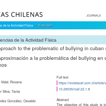
JOURNALS
s de la Actividad Física
View Item
encias de la Actividad Física
proach to the problematic of bullying in cuban
proximación a la problemática del bullying en d
nos
Full text
 Vidal, Roxana
https://revistacaf.ucm.cl/article
10.29035/rcaf.22.1.8
r Silva, Tania
Abstract
dez González, Osvaldo
The objective of this study is t