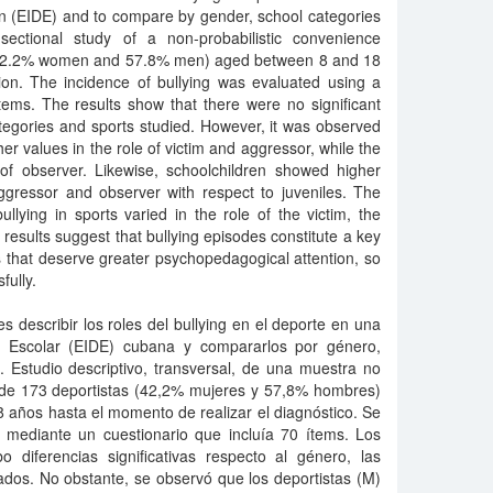
ion (EIDE) and to compare by gender, school categories
-sectional study of a non-probabilistic convenience
(42.2% women and 57.8% men) aged between 8 and 18
ion. The incidence of bullying was evaluated using a
tems. The results show that there were no significant
tegories and sports studied. However, it was observed
er values in the role of victim and aggressor, while the
 of observer. Likewise, schoolchildren showed higher
ggressor and observer with respect to juveniles. The
ullying in sports varied in the role of the victim, the
results suggest that bullying episodes constitute a key
 that deserve greater psychopedagogical attention, so
fully.
es describir los roles del bullying en el deporte en una
va Escolar (EIDE) cubana y compararlos por género,
. Estudio descriptivo, transversal, de una muestra no
, de 173 deportistas (42,2% mujeres y 57,8% hombres)
 años hasta el momento de realizar el diagnóstico. Se
ng mediante un cuestionario que incluía 70 ítems. Los
 diferencias significativas respecto al género, las
ados. No obstante, se observó que los deportistas (M)