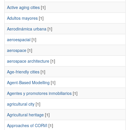
Active aging cities
[1]
Adultos mayores
[1]
Aerodinámica urbana
[1]
aeroespacial
[1]
aerospace
[1]
aerospace architecture
[1]
Age-friendly cities
[1]
Agent-Based Modelling
[1]
Agentes y promotores inmobiliarios
[1]
agricultural city
[1]
Agricultural heritage
[1]
Approaches of CORVI
[1]