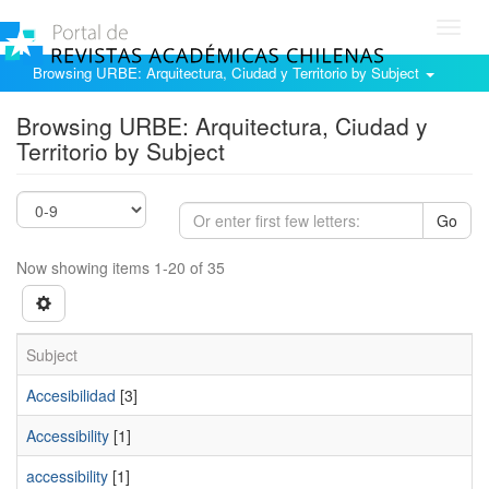
Toggl
navig
Browsing URBE: Arquitectura, Ciudad y Territorio by Subject
Browsing URBE: Arquitectura, Ciudad y
Territorio by Subject
Go
Now showing items 1-20 of 35
Subject
Accesibilidad
[3]
Accessibility
[1]
accessibility
[1]