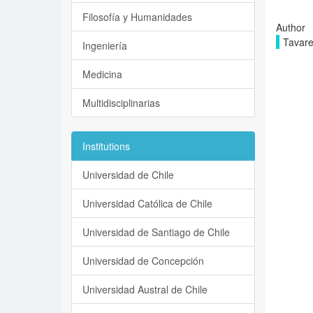
Filosofía y Humanidades
Author
Tavare
Ingeniería
Medicina
Multidisciplinarias
Institutions
Universidad de Chile
Universidad Católica de Chile
Universidad de Santiago de Chile
Universidad de Concepción
Universidad Austral de Chile