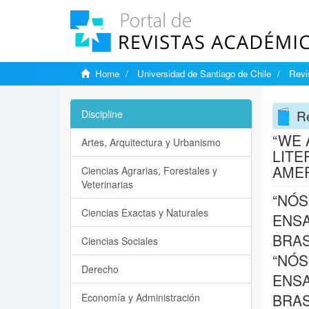
Home
Universidad de Santiago de Chile
Revi
Re
Discipline
“WE 
Artes, Arquitectura y Urbanismo
LITE
AME
Ciencias Agrarias, Forestales y
Veterinarias
“NÓS
Ciencias Exactas y Naturales
ENSA
BRAS
Ciencias Sociales
“NÓS
Derecho
ENSA
BRAS
Economía y Administración