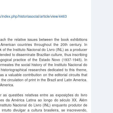
s/index.php/historiasocial/article/view/4463
oach the relative issues between the book exhibitions
American countries throughout the 20th century. In
k of the Instituto Nacional do Livro (INL) as a producer
ntended to disseminate Brazilian culture, thus inscribing
agogical practice of the Estado Novo (1937-1945). In
rmeates the social history of the Instituto Nacional do
 historiographical researches dedicated to this theme,
as a valuable contribution on the editorial circuits that
he circulation of print in the Brazil and Latin America.
 America.
r as questões relativas entre as exposições do livro
íses da América Latina ao longo do século XX. Além
nstituto Nacional do Livro (INL) enquanto produtor de
intuito divulgar a cultura brasileira, se inscrevendo,