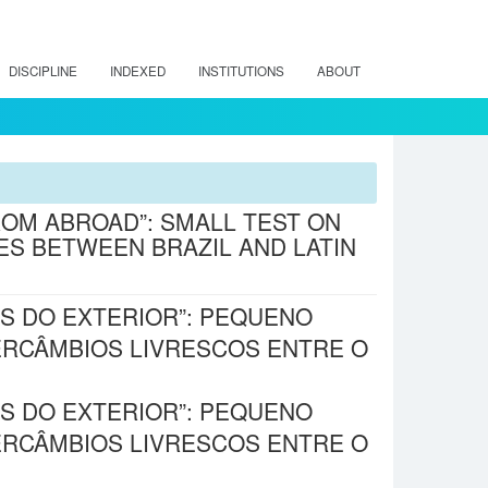
DISCIPLINE
INDEXED
INSTITUTIONS
ABOUT
ROM ABROAD”: SMALL TEST ON
S BETWEEN BRAZIL AND LATIN
S DO EXTERIOR”: PEQUENO
TERCÂMBIOS LIVRESCOS ENTRE O
S DO EXTERIOR”: PEQUENO
TERCÂMBIOS LIVRESCOS ENTRE O