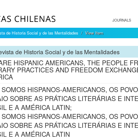
JOURNALS
sta de Historia Social y de las Mentalidades
View Item
vista de Historia Social y de las Mentalidades
ARE HISPANIC AMERICANS, THE PEOPLE F
RARY PRACTICES AND FREEDOM EXCHANGE
RICA
 SOMOS HISPANOS-AMERICANOS, OS POVO
IO SOBRE AS PRÁTICAS LITERÁRIAS E IN
IL E A AMÉRICA LATIN;
 SOMOS HISPANOS-AMERICANOS, OS POVO
IO SOBRE AS PRÁTICAS LITERÁRIAS E IN
IL E A AMÉRICA LATIN