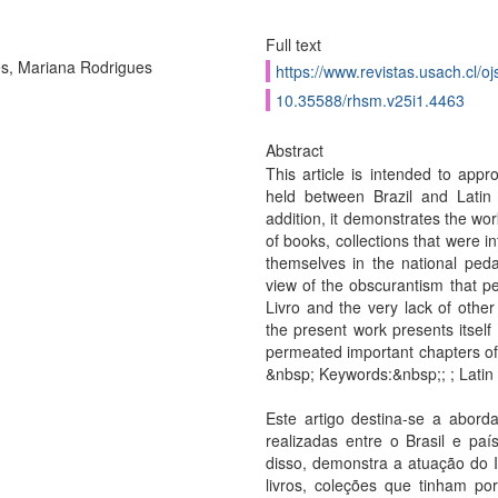
Full text
s, Mariana Rodrigues
https://www.revistas.usach.cl/oj
10.35588/rhsm.v25i1.4463
Abstract
This article is intended to appr
held between Brazil and Latin 
addition, it demonstrates the wor
of books, collections that were i
themselves in the national ped
view of the obscurantism that pe
Livro and the very lack of other
the present work presents itself 
permeated important chapters of t
&nbsp; Keywords:&nbsp;; ; Latin
Este artigo destina-se a aborda
realizadas entre o Brasil e pa
disso, demonstra a atuação do I
livros, coleções que tinham por 