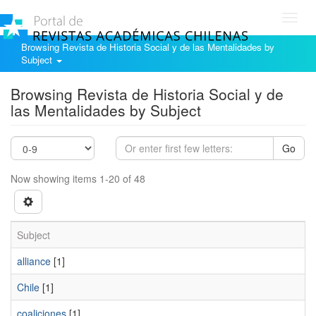
Toggl
navig
Browsing Revista de Historia Social y de las Mentalidades by
Subject
Browsing Revista de Historia Social y de
las Mentalidades by Subject
Go
Now showing items 1-20 of 48
Subject
alliance
[1]
Chile
[1]
coaliciones
[1]