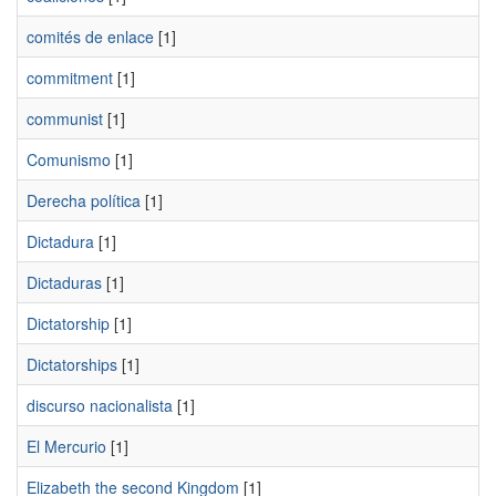
comités de enlace
[1]
commitment
[1]
communist
[1]
Comunismo
[1]
Derecha política
[1]
Dictadura
[1]
Dictaduras
[1]
Dictatorship
[1]
Dictatorships
[1]
discurso nacionalista
[1]
El Mercurio
[1]
Elizabeth the second Kingdom
[1]