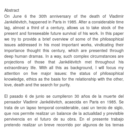
Abstract
On June 6 the 30th anniversary of the death of Vladimir
Jankélévitch, happened in Paris in 1985. After a considerable time
lag, almost a third of a century, allows us to take stock of the
present and foreseeable future survival of his work. In this paper
we try to provide a brief overview of some of the philosophical
issues addressed in his most important works, vindicating their
importance thought this century, which are presented through
deep human dramas. In a way, such complex circumstances are
projections of those that Jankélévitch met throughout his
extraordinary life. With all this as background, I will focus my
attention on five major issues: the status of philosophical
knowledge, ethics as the basis for the relationship with the other,
love, death and the search for purity.
El pasado 6 de junio se cumplieron 30 años de la muerte del
pensador Vladimir Jankélévitch, acaecida en Paris en 1985. Se
trata de un lapso temporal considerable, casi un tercio de siglo,
que nos permite realizar un balance de la actualidad y previsible
pervivencia en el futuro de su obra. En el presente trabajo
pretendo realizar un breve recorrido por algunos de los temas