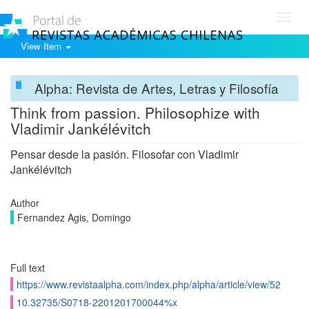
Toggl
navig
View Item
Alpha: Revista de Artes, Letras y Filosofía
Think from passion. Philosophize with
Vladimir Jankélévitch
Pensar desde la pasión. Filosofar con Vladimir
Jankélévitch
Author
Fernandez Agis, Domingo
Full text
https://www.revistaalpha.com/index.php/alpha/article/view/52
10.32735/S0718-2201201700044%x