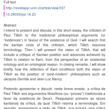
Full text
http://revistapyr.ucm.cl/article/view/337
10.29035/pyr.16.23
Abstract
I intend to present and discuss, in this short essay, the criticism of
Paul Tillich to the tradicional philosophical arguments (or
“evidences”) in favour of the existence of God. I will search first
the kantian roots of this criticism, which Tillich resumes
terminology. Then I will present the vision of Tillich, that will
include a critique of Kantian position and advances achieved by
Tillich in relation to Kant, from the perspective of an existential
ontology and an ontological reason. In closing remarks, I will show
briefly how the reflection of Kant conditions both the vision of
Tillich as the position of “post-modern” philosophers such as
Jacques Derrida and Jean-Luc Nancy.
Pretendo apresentar e discutir, neste breve ensaio, a crítica de
Paul Tillich aos argumentos filosóficos (ou “provas”) tradicionais a
favor da existência de Deus1. Pesquisarei primeiro as raízes
kantianas da crítica, da qual Tillich retoma a terminologia. Em
seguida, apresentarei a visão de Tillich, que incluirá uma crítica