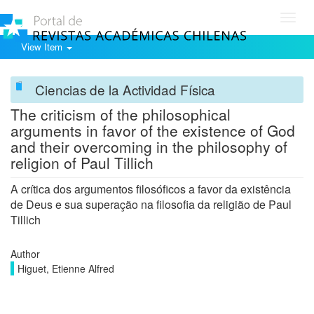
Toggl
navig
View Item
Ciencias de la Actividad Física
The criticism of the philosophical
arguments in favor of the existence of God
and their overcoming in the philosophy of
religion of Paul Tillich
A crítica dos argumentos filosóficos a favor da existência
de Deus e sua superação na filosofia da religião de Paul
Tillich
Author
Higuet, Etienne Alfred