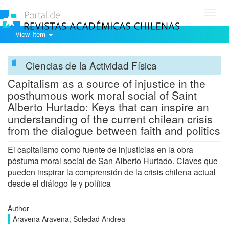
Toggl
navig
View Item
Ciencias de la Actividad Física
Capitalism as a source of injustice in the
posthumous work moral social of Saint
Alberto Hurtado: Keys that can inspire an
understanding of the current chilean crisis
from the dialogue between faith and politics
El capitalismo como fuente de injusticias en la obra
póstuma moral social de San Alberto Hurtado. Claves que
pueden inspirar la comprensión de la crisis chilena actual
desde el diálogo fe y política
Author
Aravena Aravena, Soledad Andrea