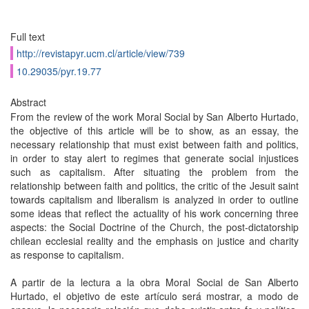
Full text
http://revistapyr.ucm.cl/article/view/739
10.29035/pyr.19.77
Abstract
From the review of the work Moral Social by San Alberto Hurtado,
the objective of this article will be to show, as an essay, the
necessary relationship that must exist between faith and politics,
in order to stay alert to regimes that generate social injustices
such as capitalism. After situating the problem from the
relationship between faith and politics, the critic of the Jesuit saint
towards capitalism and liberalism is analyzed in order to outline
some ideas that reflect the actuality of his work concerning three
aspects: the Social Doctrine of the Church, the post-dictatorship
chilean ecclesial reality and the emphasis on justice and charity
as response to capitalism.
A partir de la lectura a la obra Moral Social de San Alberto
Hurtado, el objetivo de este artículo será mostrar, a modo de