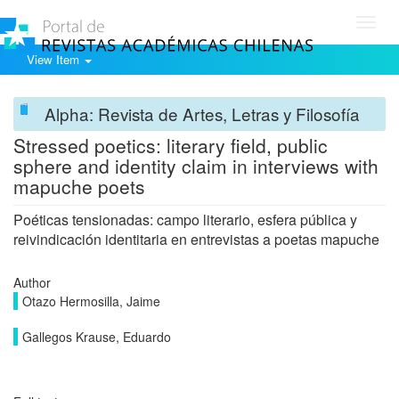
Toggl
navig
View Item
Alpha: Revista de Artes, Letras y Filosofía
Stressed poetics: literary field, public
sphere and identity claim in interviews with
mapuche poets
Poéticas tensionadas: campo literario, esfera pública y
reivindicación identitaria en entrevistas a poetas mapuche
Author
Otazo Hermosilla, Jaime
Gallegos Krause, Eduardo