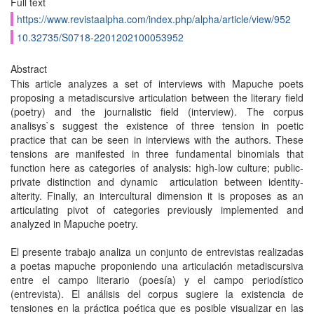
Full text
https://www.revistaalpha.com/index.php/alpha/article/view/952
10.32735/S0718-2201202100053952
Abstract
This article analyzes a set of interviews with Mapuche poets
proposing a metadiscursive articulation between the literary field
(poetry) and the journalistic field (interview). The corpus
analisys`s suggest the existence of three tension in poetic
practice that can be seen in interviews with the authors. These
tensions are manifested in three fundamental binomials that
function here as categories of analysis: high-low culture; public-
private distinction and dynamic articulation between identity-
alterity. Finally, an intercultural dimension it is proposes as an
articulating pivot of categories previously implemented and
analyzed in Mapuche poetry.
El presente trabajo analiza un conjunto de entrevistas realizadas
a poetas mapuche proponiendo una articulación metadiscursiva
entre el campo literario (poesía) y el campo periodístico
(entrevista). El análisis del corpus sugiere la existencia de
tensiones en la práctica poética que es posible visualizar en las