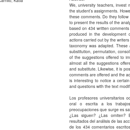
rrillo, Katia
We, university teachers, invest m
the student’s assignments. Howev
these comments. Do they follow 
to present the results of the ana
based on 434 written comments pr
produced in the development o
actions carried out by the write
taxonomy was adapted. These ac
substitution, permutation, conso
of the suggestions offered to i
almost all the suggestions offer
and substitute. Likewise, it is po
comments are offered and the actio
is interesting to notice a certai
and questions with the text modif
Los profesores universitarios 
oral o escrita a los trabaj
preocupaciones que surge es sa
¿Las siguen? ¿Las omiten? El
resultados del análisis de las ac
de los 434 comentarios escrito