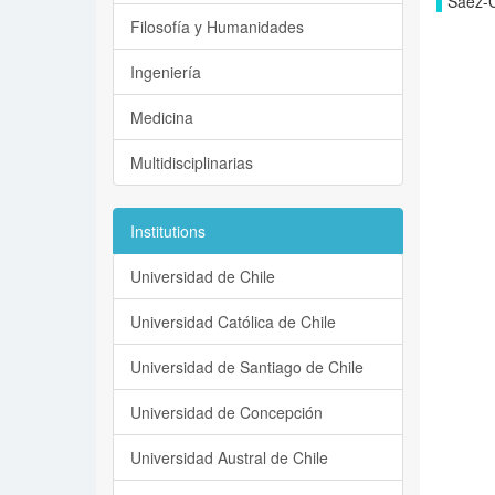
Sáez-Ca
Filosofía y Humanidades
Ingeniería
Medicina
Multidisciplinarias
Institutions
Universidad de Chile
Universidad Católica de Chile
Universidad de Santiago de Chile
Universidad de Concepción
Universidad Austral de Chile