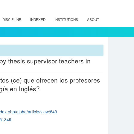
DISCIPLINE
INDEXED
INSTITUTIONS
ABOUT
by thesis supervisor teachers in
tos (ce) que ofrecen los profesores
ía en Inglés?
dex.php/alpha/article/view/849
51849