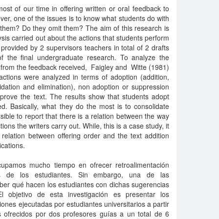
ost of our time in offering written or oral feedback to
er, one of the issues is to know what students do with
them? Do they omit them? The aim of this research is
lysis carried out about the actions that students perform
ovided by 2 supervisors teachers in total of 2 drafts
f the final undergraduate research. To analyze the
rs from the feedback received, Faigley and Witte (1981)
tions were analyzed in terms of adoption (addition,
lidation and elimination), non adoption or suppression
mprove the text. The results show that students adopt
ed. Basically, what they do the most is to consolidate
ssible to report that there is a relation between the way
ns the writers carry out. While, this is a case study, it
n relation between offering order and the text addition
ications.
ocupamos mucho tiempo en ofrecer retroalimentación
os de los estudiantes. Sin embargo, una de las
ber qué hacen los estudiantes con dichas sugerencias
 objetivo de esta investigación es presentar los
ciones ejecutadas por estudiantes universitarios a partir
s ofrecidos por dos profesores guías a un total de 6