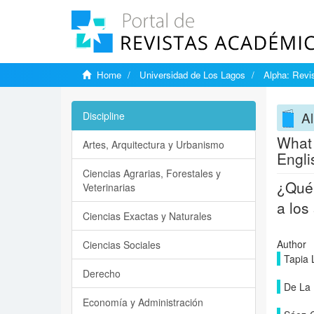
Home
Universidad de Los Lagos
Alpha: Revis
Al
Discipline
What 
Artes, Arquitectura y Urbanismo
Engl
Ciencias Agrarias, Forestales y
¿Qué 
Veterinarias
a los
Ciencias Exactas y Naturales
Author
Ciencias Sociales
Tapia 
Derecho
De La 
Economía y Administración