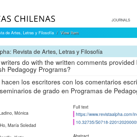
JOURNALS
ta de Artes, Letras y Filosofía
View Item
pha: Revista de Artes, Letras y Filosofía
writers do with the written comments provided 
ish Pedagogy Programs?
hacen los escritores con los comentarios escri
 seminarios de grado en Programas de Pedagog
Full text
Ladino, Mónica
https://www.revistaalpha.com/in
10.32735/S0718-22012020000
Ho, María Soledad
Abstract