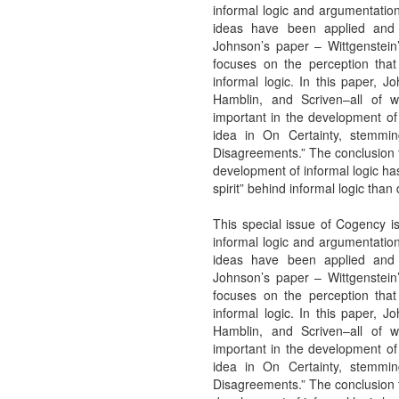
informal logic and argumentation
ideas have been applied and 
Johnson’s paper – Wittgenstein
focuses on the perception tha
informal logic. In this paper, J
Hamblin, and Scriven–all of
important in the development of 
idea in On Certainty, stemmi
Disagreements.” The conclusion t
development of informal logic has
spirit” behind informal logic than 
This special issue of Cogency is
informal logic and argumentation
ideas have been applied and 
Johnson’s paper – Wittgenstein
focuses on the perception tha
informal logic. In this paper, J
Hamblin, and Scriven–all of
important in the development of 
idea in On Certainty, stemmi
Disagreements.” The conclusion t