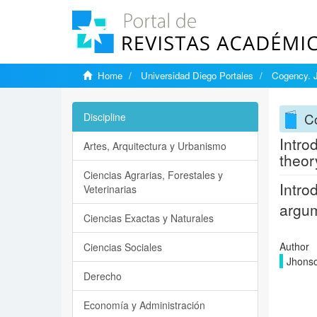
Home
Universidad Diego Portales
Cogency. J
C
Discipline
Intro
Artes, Arquitectura y Urbanismo
theor
Ciencias Agrarias, Forestales y
Intro
Veterinarias
argu
Ciencias Exactas y Naturales
Author
Ciencias Sociales
Jhonso
Derecho
Economía y Administración