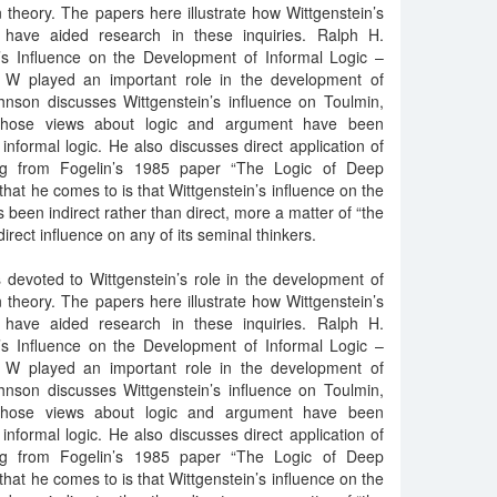
 theory. The papers here illustrate how Wittgenstein’s
have aided research in these inquiries. Ralph H.
’s Influence on the Development of Informal Logic –
t W played an important role in the development of
ohnson discusses Wittgenstein’s influence on Toulmin,
 whose views about logic and argument have been
informal logic. He also discusses direct application of
ng from Fogelin’s 1985 paper “The Logic of Deep
hat he comes to is that Wittgenstein’s influence on the
 been indirect rather than direct, more a matter of “the
direct influence on any of its seminal thinkers.
 devoted to Wittgenstein’s role in the development of
 theory. The papers here illustrate how Wittgenstein’s
have aided research in these inquiries. Ralph H.
’s Influence on the Development of Informal Logic –
t W played an important role in the development of
ohnson discusses Wittgenstein’s influence on Toulmin,
 whose views about logic and argument have been
informal logic. He also discusses direct application of
ng from Fogelin’s 1985 paper “The Logic of Deep
hat he comes to is that Wittgenstein’s influence on the