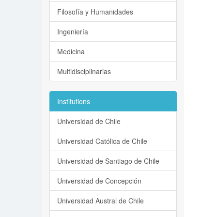
Filosofía y Humanidades
Ingeniería
Medicina
Multidisciplinarias
Institutions
Universidad de Chile
Universidad Católica de Chile
Universidad de Santiago de Chile
Universidad de Concepción
Universidad Austral de Chile