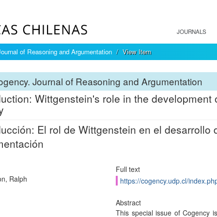
JOURNALS
ournal of Reasoning and Argumentation
View Item
ogency. Journal of Reasoning and Argumentation
duction: Wittgenstein's role in the development
y
ducción: El rol de Wittgenstein en el desarrollo d
mentación
Full text
n, Ralph
https://cogency.udp.cl/index.ph
Abstract
This special issue of Cogency is