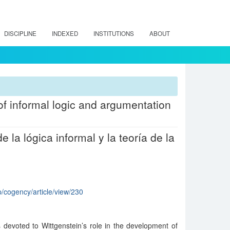
DISCIPLINE
INDEXED
INSTITUTIONS
ABOUT
 of informal logic and argumentation
e la lógica informal y la teoría de la
p/cogency/article/view/230
 devoted to Wittgenstein’s role in the development of