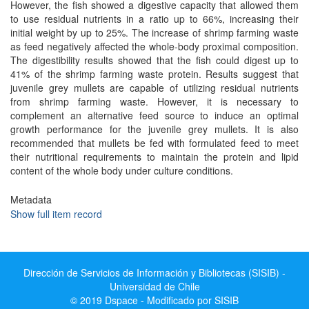
However, the fish showed a digestive capacity that allowed them
to use residual nutrients in a ratio up to 66%, increasing their
initial weight by up to 25%. The increase of shrimp farming waste
as feed negatively affected the whole-body proximal composition.
The digestibility results showed that the fish could digest up to
41% of the shrimp farming waste protein. Results suggest that
juvenile grey mullets are capable of utilizing residual nutrients
from shrimp farming waste. However, it is necessary to
complement an alternative feed source to induce an optimal
growth performance for the juvenile grey mullets. It is also
recommended that mullets be fed with formulated feed to meet
their nutritional requirements to maintain the protein and lipid
content of the whole body under culture conditions.
Metadata
Show full item record
Dirección de Servicios de Información y Bibliotecas (SISIB) -
Universidad de Chile
© 2019 Dspace - Modificado por SISIB