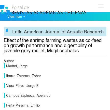
Toggl
navig
View Item
Latin American Journal of Aquatic Research
Effect of the shrimp farming wastes as co-feed
on growth performance and digestibility of
juvenile grey mullet, Mugil cephalus
Author
Madrid, Jorge
Ibarra-Zatarain, Zohar
Viera-Pérez, Jorge E.
Campos-Espinoza, Abelardo
Peña-Messina, Emilio