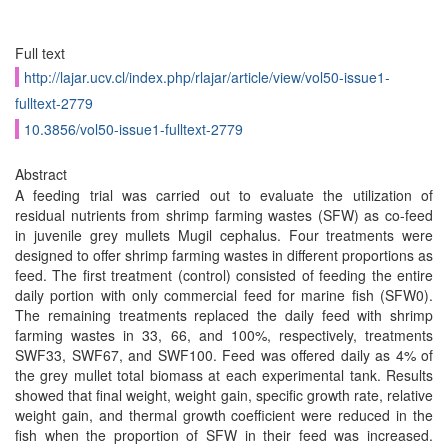
Full text
http://lajar.ucv.cl/index.php/rlajar/article/view/vol50-issue1-
fulltext-2779
10.3856/vol50-issue1-fulltext-2779
Abstract
A feeding trial was carried out to evaluate the utilization of
residual nutrients from shrimp farming wastes (SFW) as co-feed
in juvenile grey mullets Mugil cephalus. Four treatments were
designed to offer shrimp farming wastes in different proportions as
feed. The first treatment (control) consisted of feeding the entire
daily portion with only commercial feed for marine fish (SFW0).
The remaining treatments replaced the daily feed with shrimp
farming wastes in 33, 66, and 100%, respectively, treatments
SWF33, SWF67, and SWF100. Feed was offered daily as 4% of
the grey mullet total biomass at each experimental tank. Results
showed that final weight, weight gain, specific growth rate, relative
weight gain, and thermal growth coefficient were reduced in the
fish when the proportion of SFW in their feed was increased.