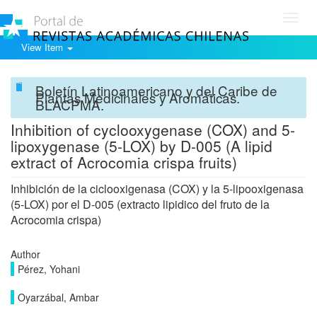
Toggl
navig
View Item
Boletín Latinoamericano y del Caribe de
Plantas Medicinales y Aromáticas.
BLACPMA.
Inhibition of cyclooxygenase (COX) and 5-
lipoxygenase (5-LOX) by D-005 (A lipid
extract of Acrocomia crispa fruits)
Inhibición de la ciclooxigenasa (COX) y la 5-lipooxigenasa
(5-LOX) por el D-005 (extracto lipidico del fruto de la
Acrocomia crispa)
Author
Pérez, Yohani
Oyarzábal, Ambar