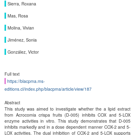
Sierra, Roxana
Mas, Rosa
Molina, Vivian
Jiménez, Sonia
González, Victor
Full text
https://blacpma.ms-
editions.cl/index.php/blacpma/article/view/187
Abstract
This study was aimed to investigate whether the a lipid extract
from Acrocomia crispa fruits (D-005) inhibits COX and 5-LOX
enzyme activities in vitro. This study demonstrates that D-005
inhibits markedly and in a dose dependent manner COX-2 and 5-
LOX activities. The dual inhibition of COX-2 and 5-LOX supports