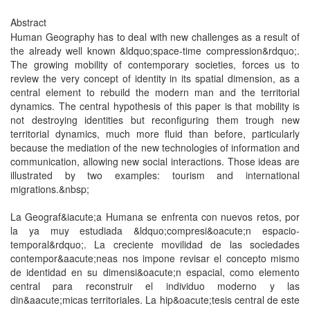
Abstract
Human Geography has to deal with new challenges as a result of
the already well known &ldquo;space-time compression&rdquo;.
The growing mobility of contemporary societies, forces us to
review the very concept of identity in its spatial dimension, as a
central element to rebuild the modern man and the territorial
dynamics. The central hypothesis of this paper is that mobility is
not destroying identities but reconfiguring them trough new
territorial dynamics, much more fluid than before, particularly
because the mediation of the new technologies of information and
communication, allowing new social interactions. Those ideas are
illustrated by two examples: tourism and international
migrations.&nbsp;
La Geograf&iacute;a Humana se enfrenta con nuevos retos, por
la ya muy estudiada &ldquo;compresi&oacute;n espacio-
temporal&rdquo;. La creciente movilidad de las sociedades
contempor&aacute;neas nos impone revisar el concepto mismo
de identidad en su dimensi&oacute;n espacial, como elemento
central para reconstruir el individuo moderno y las
din&aacute;micas territoriales. La hip&oacute;tesis central de este