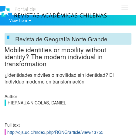
Toggl
navig
View Item
Revista de Geografía Norte Grande
Mobile identities or mobility without
identity? The modern individual in
transformation
¿Identidades móviles o movilidad sin identidad? El
individuo moderno en transformación
Author
HIERNAUX-NICOLAS, DANIEL
Full text
http://ojs.uc.cl/index.php/RGNG/article/view/43755