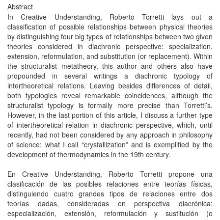
Abstract
In Creative Understanding, Roberto Torretti lays out a
classification of possible relationships between physical theories
by distinguishing four big types of relationships between two given
theories considered in diachronic perspective: specialization,
extension, reformulation, and substitution (or replacement). Within
the structuralist metatheory, this author and others also have
propounded in several writings a diachronic typology of
intertheoretical relations. Leaving besides differences of detail,
both typologies reveal remarkable coincidences, although the
structuralist typology is formally more precise than Torretti’s.
However, in the last portion of this article, I discuss a further type
of intertheoretical relation in diachronic perspective, which, until
recently, had not been considered by any approach in philosophy
of science: what I call “crystallization” and is exemplified by the
development of thermodynamics in the 19th century.
En Creative Understanding, Roberto Torretti propone una
clasificación de las posibles relaciones entre teorías físicas,
distinguiendo cuatro grandes tipos de relaciones entre dos
teorías dadas, consideradas en perspectiva diacrónica:
especialización, extensión, reformulación y sustitución (o