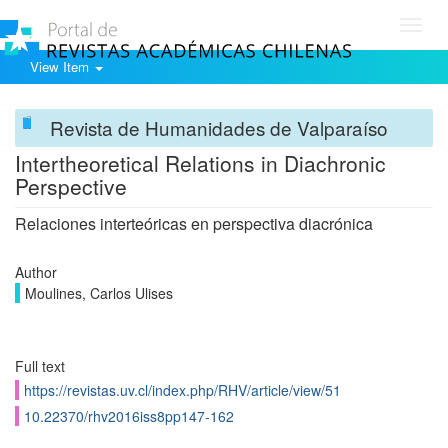
Toggl
navig
View Item
Revista de Humanidades de Valparaíso
Intertheoretical Relations in Diachronic
Perspective
Relaciones interteóricas en perspectiva diacrónica
Author
Moulines, Carlos Ulises
Full text
https://revistas.uv.cl/index.php/RHV/article/view/51
10.22370/rhv2016iss8pp147-162