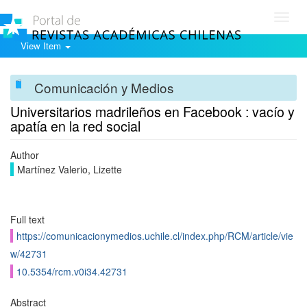
Toggl
navig
View Item
Comunicación y Medios
Universitarios madrileños en Facebook : vacío y
apatía en la red social
Author
Martínez Valerio, Lizette
Full text
https://comunicacionymedios.uchile.cl/index.php/RCM/article/vie
w/42731
10.5354/rcm.v0i34.42731
Abstract