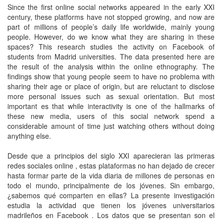
Since the first online social networks appeared in the early XXI
century, these platforms have not stopped growing, and now are
part of millions of people’s daily life worldwide, mainly young
people. However, do we know what they are sharing in these
spaces? This research studies the activity on Facebook of
students from Madrid universities. The data presented here are
the result of the analysis within the online ethnography. The
findings show that young people seem to have no problema with
sharing their age or place of origin, but are reluctant to disclose
more personal issues such as sexual orientation. But most
important es that while interactivity is one of the hallmarks of
these new media, users of this social network spend a
considerable amount of time just watching others without doing
anything else.
Desde que a principios del siglo XXI aparecieran las primeras
redes sociales online , estas plataformas no han dejado de crecer
hasta formar parte de la vida diaria de millones de personas en
todo el mundo, principalmente de los jóvenes. Sin embargo,
¿sabemos qué comparten en ellas? La presente investigación
estudia la actividad que tienen los jóvenes universitarios
madrileños en Facebook . Los datos que se presentan son el