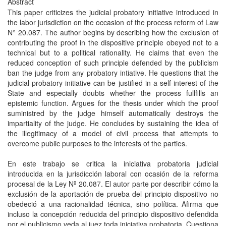
Abstract
This paper criticizes the judicial probatory initiative introduced in
the labor jurisdiction on the occasion of the process reform of Law
N° 20.087. The author begins by describing how the exclusion of
contributing the proof in the dispositive principle obeyed not to a
technical but to a political rationality. He claims that even the
reduced conception of such principle defended by the publicism
ban the judge from any probatory intiative. He questions that the
judicial probatory initiative can be justiﬁed in a self-interest of the
State and especially doubts whether the process fullﬁlls an
epistemic function. Argues for the thesis under which the proof
suministred by the judge himself automatically destroys the
impartiality of the judge. He concludes by sustaining the idea of
the illegitimacy of a model of civil process that attempts to
overcome public purposes to the interests of the parties.
En este trabajo se critica la iniciativa probatoria judicial
introducida en la jurisdicción laboral con ocasión de la reforma
procesal de la Ley Nº 20.087. El autor parte por describir cómo la
exclusión de la aportación de prueba del principio dispositivo no
obedeció a una racionalidad técnica, sino política. Aﬁrma que
incluso la concepción reducida del principio dispositivo defendida
por el publicismo veda al juez toda iniciativa probatoria. Cuestiona