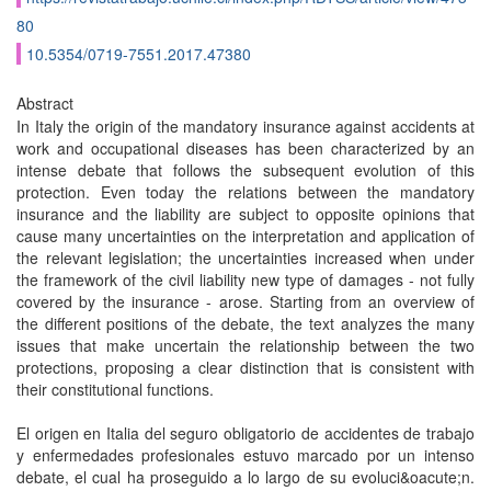
80
10.5354/0719-7551.2017.47380
Abstract
In Italy the origin of the mandatory insurance against accidents at
work and occupational diseases has been characterized by an
intense debate that follows the subsequent evolution of this
protection. Even today the relations between the mandatory
insurance and the liability are subject to opposite opinions that
cause many uncertainties on the interpretation and application of
the relevant legislation; the uncertainties increased when under
the framework of the civil liability new type of damages - not fully
covered by the insurance - arose. Starting from an overview of
the different positions of the debate, the text analyzes the many
issues that make uncertain the relationship between the two
protections, proposing a clear distinction that is consistent with
their constitutional functions.
El origen en Italia del seguro obligatorio de accidentes de trabajo
y enfermedades profesionales estuvo marcado por un intenso
debate, el cual ha proseguido a lo largo de su evoluci&oacute;n.