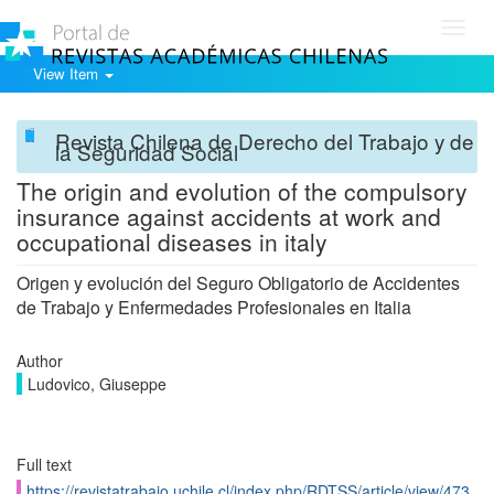
Toggl
navig
View Item
Revista Chilena de Derecho del Trabajo y de
la Seguridad Social
The origin and evolution of the compulsory
insurance against accidents at work and
occupational diseases in italy
Origen y evolución del Seguro Obligatorio de Accidentes
de Trabajo y Enfermedades Profesionales en Italia
Author
Ludovico, Giuseppe
Full text
https://revistatrabajo.uchile.cl/index.php/RDTSS/article/view/473