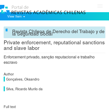
Toggl
navig
View Item
Revista Chilena de Derecho del Trabajo y de
la Seguridad Social
Private enforcement, reputational sanctions
and slave labor
Enforcement privado, sanção reputacional e trabalho
escravo
Author
Gonçalves, Oksandro
Silva, Ricardo Murilo da
Full text