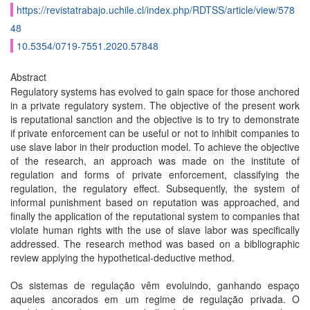
https://revistatrabajo.uchile.cl/index.php/RDTSS/article/view/578
48
10.5354/0719-7551.2020.57848
Abstract
Regulatory systems has evolved to gain space for those anchored
in a private regulatory system. The objective of the present work
is reputational sanction and the objective is to try to demonstrate
if private enforcement can be useful or not to inhibit companies to
use slave labor in their production model. To achieve the objective
of the research, an approach was made on the institute of
regulation and forms of private enforcement, classifying the
regulation, the regulatory effect. Subsequently, the system of
informal punishment based on reputation was approached, and
finally the application of the reputational system to companies that
violate human rights with the use of slave labor was specifically
addressed. The research method was based on a bibliographic
review applying the hypothetical-deductive method.
Os sistemas de regulação vêm evoluindo, ganhando espaço
aqueles ancorados em um regime de regulação privada. O