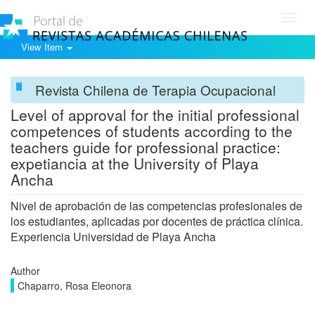
Toggl
navig
View Item
Revista Chilena de Terapia Ocupacional
Level of approval for the initial professional
competences of students according to the
teachers guide for professional practice:
expetiancia at the University of Playa
Ancha
Nivel de aprobación de las competencias profesionales de
los estudiantes, aplicadas por docentes de práctica clínica.
Experiencia Universidad de Playa Ancha
Author
Chaparro, Rosa Eleonora