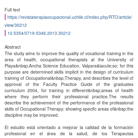
Full text
https://revistaterapiaocupacional.uchile.cl/index.php/RTO/article/
view/30212
10.5354/0719-5346.2013.30212
Abstract
The study aims to improve the quality of vocational training in the
area of health, occupational therapists at the University of
Playa&nbsp;Ancha Science Education, Valpara&iacute;so; for this
purpose are determined skills implicit in the design of curriculum
training of Occupational&nbsp;Therapy, and describes the level of
approval of the Faculty Practice Guide of the graduates
curriculum 2004, for training in different&nbsp;areas of health
where they perform their professional practice.The results
describe the achievement of the performance of the professional
skills of Occupational Therapy; showing specifc areas of&nbsp;the
discipline may be improved.
El estudio está orientado a mejorar la calidad de la formación
profesional en el área de la salud, de los Terapeutas