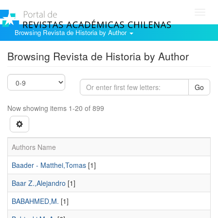
Toggl
navig
Browsing Revista de Historia by Author
Browsing Revista de Historia by Author
Go
Now showing items 1-20 of 899
Authors Name
Baader - Matthei,Tomas
[1]
Baar Z.,Alejandro
[1]
BABAHMED,M.
[1]