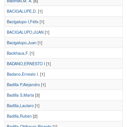
Babinski,M. A.
[6]
BACIGALUPE,D.
[1]
Bacigalupo I,Félix
[1]
BACIGALUPO,JUAN
[1]
Bacigalupo,Juan
[1]
Backhaus,F.
[1]
BADANO,ERNESTO I
[1]
Badano,Ernesto I.
[1]
Badilla P,Alejandro
[1]
Badilla S,Marta
[3]
Badilla,Lautaro
[1]
Badilla,Rubén
[2]
Badilla-Ohlbaum,Ricardo
[1]