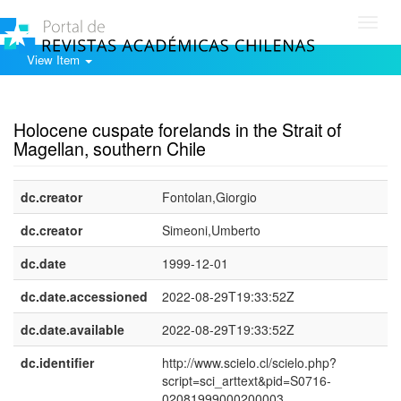
Toggl
navig
View Item
Show simple item record
Holocene cuspate forelands in the Strait of
Magellan, southern Chile
dc.creator
Fontolan,Giorgio
dc.creator
Simeoni,Umberto
dc.date
1999-12-01
dc.date.accessioned
2022-08-29T19:33:52Z
dc.date.available
2022-08-29T19:33:52Z
dc.identifier
http://www.scielo.cl/scielo.php?
script=sci_arttext&pid=S0716-
02081999000200003