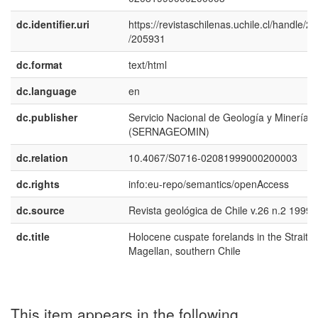
dc.identifier.uri
https://revistaschilenas.uchile.cl/handle/2
/205931
dc.format
text/html
dc.language
en
dc.publisher
Servicio Nacional de Geología y Minería
(SERNAGEOMIN)
dc.relation
10.4067/S0716-02081999000200003
dc.rights
info:eu-repo/semantics/openAccess
dc.source
Revista geológica de Chile v.26 n.2 1999
dc.title
Holocene cuspate forelands in the Strait o
Magellan, southern Chile
This item appears in the following