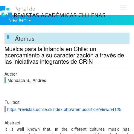
Toggl
navig
View Item
Átemus
Música para la infancia en Chile: un
acercamiento a su caracterización a través de
las iniciativas integrantes de CRIN
Author
Mondaca S., Andrés
Full text
https://revistas.uchile.cl/index.php/atemus/article/view/54125
Abstract
It is well known that, in the different cultures music has