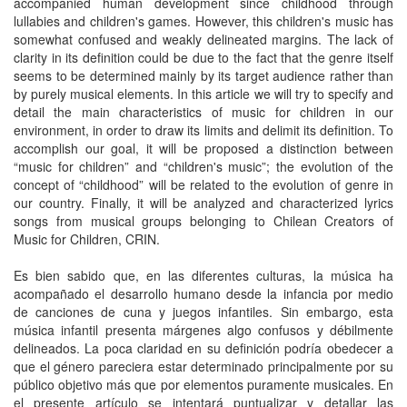
accompanied human development since childhood through
lullabies and children's games. However, this children's music has
somewhat confused and weakly delineated margins. The lack of
clarity in its definition could be due to the fact that the genre itself
seems to be determined mainly by its target audience rather than
by purely musical elements. In this article we will try to specify and
detail the main characteristics of music for children in our
environment, in order to draw its limits and delimit its definition. To
accomplish our goal, it will be proposed a distinction between
“music for children” and “children's music”; the evolution of the
concept of “childhood” will be related to the evolution of genre in
our country. Finally, it will be analyzed and characterized lyrics
songs from musical groups belonging to Chilean Creators of
Music for Children, CRIN.
Es bien sabido que, en las diferentes culturas, la música ha
acompañado el desarrollo humano desde la infancia por medio
de canciones de cuna y juegos infantiles. Sin embargo, esta
música infantil presenta márgenes algo confusos y débilmente
delineados. La poca claridad en su definición podría obedecer a
que el género pareciera estar determinado principalmente por su
público objetivo más que por elementos puramente musicales. En
el presente artículo se intentará puntualizar y detallar las