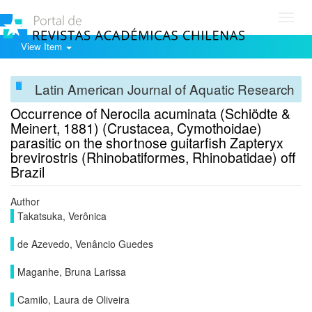
Toggl
navig
View Item
Latin American Journal of Aquatic Research
Occurrence of Nerocila acuminata (Schiödte &
Meinert, 1881) (Crustacea, Cymothoidae)
parasitic on the shortnose guitarfish Zapteryx
brevirostris (Rhinobatiformes, Rhinobatidae) off
Brazil
Author
Takatsuka, Verônica
de Azevedo, Venâncio Guedes
Maganhe, Bruna Larissa
Camilo, Laura de Oliveira