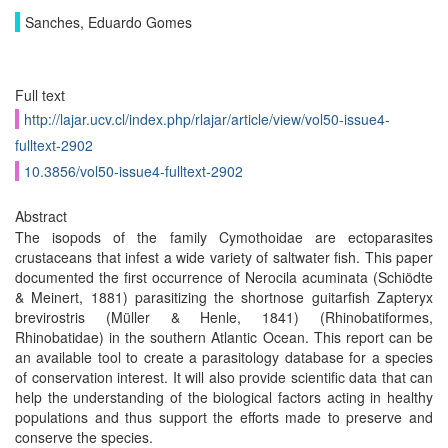
Sanches, Eduardo Gomes
Full text
http://lajar.ucv.cl/index.php/rlajar/article/view/vol50-issue4-
fulltext-2902
10.3856/vol50-issue4-fulltext-2902
Abstract
The isopods of the family Cymothoidae are ectoparasites
crustaceans that infest a wide variety of saltwater fish. This paper
documented the first occurrence of Nerocila acuminata (Schiödte
& Meinert, 1881) parasitizing the shortnose guitarfish Zapteryx
brevirostris (Müller & Henle, 1841) (Rhinobatiformes,
Rhinobatidae) in the southern Atlantic Ocean. This report can be
an available tool to create a parasitology database for a species
of conservation interest. It will also provide scientific data that can
help the understanding of the biological factors acting in healthy
populations and thus support the efforts made to preserve and
conserve the species.