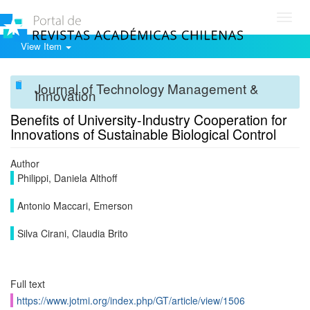
Toggl
navig
View Item
Journal of Technology Management &
Innovation
Benefits of University-Industry Cooperation for
Innovations of Sustainable Biological Control
Author
Philippi, Daniela Althoff
Antonio Maccari, Emerson
Silva Cirani, Claudia Brito
Full text
https://www.jotmi.org/index.php/GT/article/view/1506