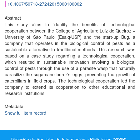
10.4067/S0718-27242015000100002
Abstract
This study aims to identify the benefits of technological
cooperation between the College of Agriculture Luiz de Queiroz –
University of São Paulo (Esalq/USP) and the start-up Bug, a
company that operates in the biological control of pests as a
sustainable alternative to traditional methods. This research was
based on a case study regarding a technological cooperation,
which resulted in sustainable innovation involving a biological
control of pests through the use of a parasite wasp that naturally
parasitize the sugarcane borer’s eggs, preventing the growth of
caterpillars in field crops. The technological cooperation led the
company to extend its cooperation to other educational and
research institutions.
Metadata
Show full item record
Dirección de Servicios de Información y Bibliotecas (SISIB) -