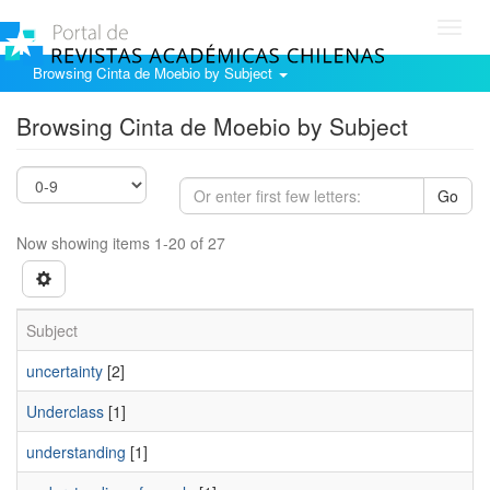
Toggl
navig
Browsing Cinta de Moebio by Subject
Browsing Cinta de Moebio by Subject
Go
Now showing items 1-20 of 27
Subject
uncertainty
[2]
Underclass
[1]
understanding
[1]