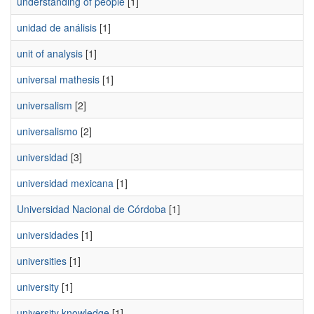
understanding of people
[1]
unidad de análisis
[1]
unit of analysis
[1]
universal mathesis
[1]
universalism
[2]
universalismo
[2]
universidad
[3]
universidad mexicana
[1]
Universidad Nacional de Córdoba
[1]
universidades
[1]
universities
[1]
university
[1]
university knowledge
[1]