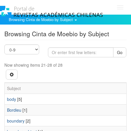
Toggl
navig
Browsing Cinta de Moebio by Subject
Browsing Cinta de Moebio by Subject
Go
Now showing items 21-28 of 28
Subject
body
[5]
Bordieu
[1]
boundary
[2]