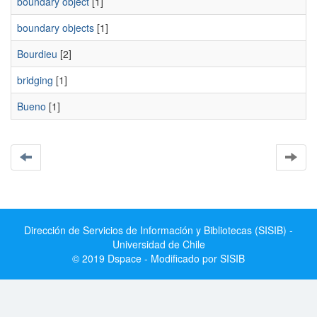
boundary object
[1]
boundary objects
[1]
Bourdieu
[2]
bridging
[1]
Bueno
[1]
Dirección de Servicios de Información y Bibliotecas (SISIB) -
Universidad de Chile
© 2019 Dspace - Modificado por SISIB