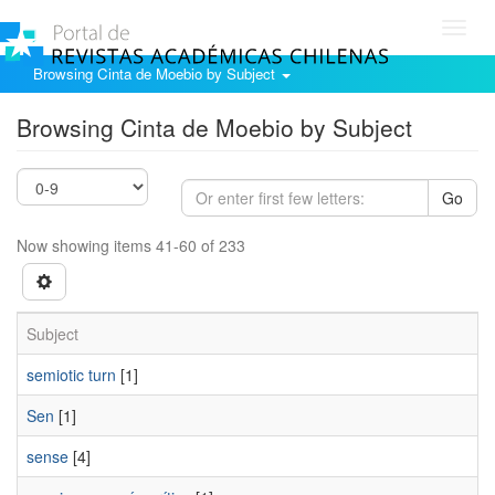
Toggl
navig
Browsing Cinta de Moebio by Subject
Browsing Cinta de Moebio by Subject
Go
Now showing items 41-60 of 233
Subject
semiotic turn
[1]
Sen
[1]
sense
[4]