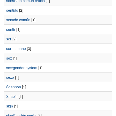
sensismo común crítico
[1]
sentido
[2]
sentido común
[1]
sentir
[1]
ser
[2]
ser humano
[3]
sex
[1]
sex/gender system
[1]
sexo
[1]
Shannon
[1]
Shapin
[1]
sign
[1]
significación social
[1]