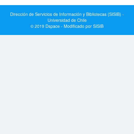
Dirección de Servicios de Información y Bibliotecas (SISIB) -
Universidad de Chile
© 2019 Dspace - Modificado por SISIB