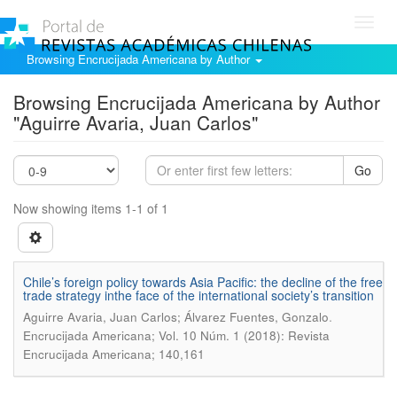
Toggl
navig
Browsing Encrucijada Americana by Author
Browsing Encrucijada Americana by Author
"Aguirre Avaria, Juan Carlos"
Go
Now showing items 1-1 of 1
Chile’s foreign policy towards Asia Pacific: the decline of the free
trade strategy inthe face of the international society’s transition
.
Aguirre Avaria, Juan Carlos; Álvarez Fuentes, Gonzalo
Encrucijada Americana; Vol. 10 Núm. 1 (2018): Revista
Encrucijada Americana; 140,161