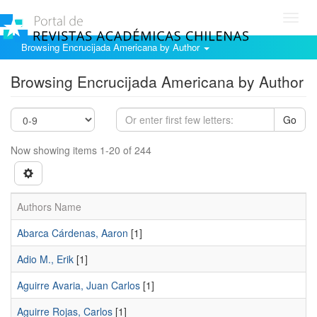
Toggl
navig
Browsing Encrucijada Americana by Author
Browsing Encrucijada Americana by Author
Go
Now showing items 1-20 of 244
Authors Name
Abarca Cárdenas, Aaron
[1]
Adio M., Erik
[1]
Aguirre Avaria, Juan Carlos
[1]
Aguirre Rojas, Carlos
[1]