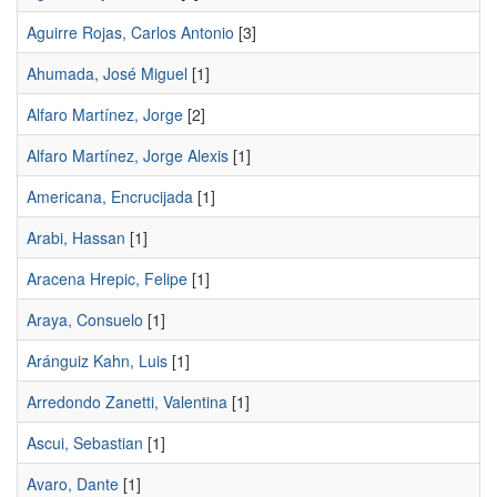
Aguirre Rojas, Carlos Antonio
[3]
Ahumada, José Miguel
[1]
Alfaro Martínez, Jorge
[2]
Alfaro Martínez, Jorge Alexis
[1]
Americana, Encrucijada
[1]
Arabi, Hassan
[1]
Aracena Hrepic, Felipe
[1]
Araya, Consuelo
[1]
Aránguiz Kahn, Luis
[1]
Arredondo Zanetti, Valentina
[1]
Ascui, Sebastian
[1]
Avaro, Dante
[1]