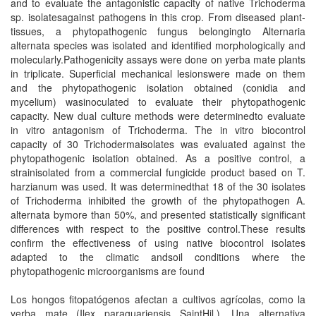
and to evaluate the antagonistic capacity of native Trichoderma
sp. isolatesagainst pathogens in this crop. From diseased plant-
tissues, a phytopathogenic fungus belongingto Alternaria
alternata species was isolated and identified morphologically and
molecularly.Pathogenicity assays were done on yerba mate plants
in triplicate. Superficial mechanical lesionswere made on them
and the phytopathogenic isolation obtained (conidia and
mycelium) wasinoculated to evaluate their phytopathogenic
capacity. New dual culture methods were determinedto evaluate
in vitro antagonism of Trichoderma. The in vitro biocontrol
capacity of 30 Trichodermaisolates was evaluated against the
phytopathogenic isolation obtained. As a positive control, a
strainisolated from a commercial fungicide product based on T.
harzianum was used. It was determinedthat 18 of the 30 isolates
of Trichoderma inhibited the growth of the phytopathogen A.
alternata bymore than 50%, and presented statistically significant
differences with respect to the positive control.These results
confirm the effectiveness of using native biocontrol isolates
adapted to the climatic andsoil conditions where the
phytopathogenic microorganisms are found
Los hongos fitopatógenos afectan a cultivos agrícolas, como la
yerba mate (Ilex paraguariensis SaintHil.). Una alternativa