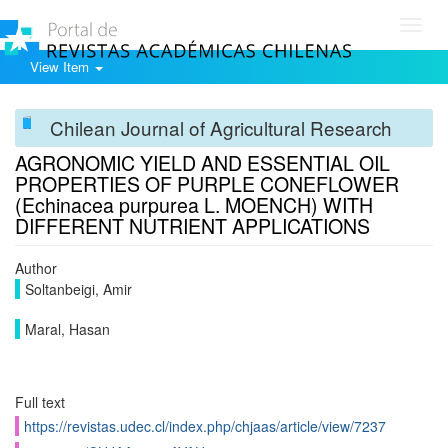
Toggl
navig
View Item
Chilean Journal of Agricultural Research
AGRONOMIC YIELD AND ESSENTIAL OIL
PROPERTIES OF PURPLE CONEFLOWER
(Echinacea purpurea L. MOENCH) WITH
DIFFERENT NUTRIENT APPLICATIONS
Author
Soltanbeigi, Amir
Maral, Hasan
Full text
https://revistas.udec.cl/index.php/chjaas/article/view/7237