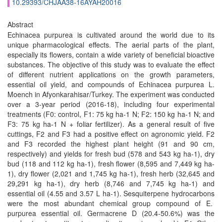
10.29393/CHJAA38-16AYAH20016
Abstract
Echinacea purpurea is cultivated around the world due to its
unique pharmacological effects. The aerial parts of the plant,
especially its flowers, contain a wide variety of beneficial bioactive
substances. The objective of this study was to evaluate the effect
of different nutrient applications on the growth parameters,
essential oil yield, and compounds of Echinacea purpurea L.
Moench in Afyonkarahisar/Turkey. The experiment was conducted
over a 3-year period (2016-18), including four experimental
treatments (F0: control, F1: 75 kg ha-1 N; F2: 150 kg ha-1 N; and
F3: 75 kg ha-1 N + foliar fertilizer). As a general result of five
cuttings, F2 and F3 had a positive effect on agronomic yield. F2
and F3 recorded the highest plant height (91 and 90 cm,
respectively) and yields for fresh bud (578 and 543 kg ha-1), dry
bud (118 and 112 kg ha-1), fresh flower (8,595 and 7,449 kg ha-
1), dry flower (2,021 and 1,745 kg ha-1), fresh herb (32,645 and
29,291 kg ha-1), dry herb (8,746 and 7,745 kg ha-1) and
essential oil (4.55 and 3.57 L ha-1). Sesquiterpene hydrocarbons
were the most abundant chemical group compound of E.
purpurea essential oil. Germacrene D (20.4-50.6%) was the