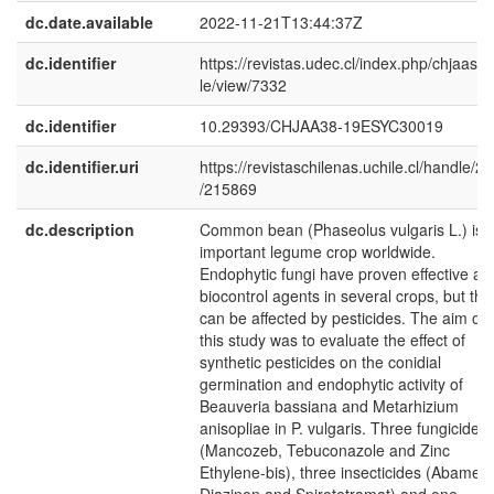
dc.date.available
2022-11-21T13:44:37Z
dc.identifier
https://revistas.udec.cl/index.php/chjaas/ar
le/view/7332
dc.identifier
10.29393/CHJAA38-19ESYC30019
dc.identifier.uri
https://revistaschilenas.uchile.cl/handle/2
/215869
dc.description
Common bean (Phaseolus vulgaris L.) is 
important legume crop worldwide.
Endophytic fungi have proven effective as
biocontrol agents in several crops, but the
can be affected by pesticides. The aim of
this study was to evaluate the effect of
synthetic pesticides on the conidial
germination and endophytic activity of
Beauveria bassiana and Metarhizium
anisopliae in P. vulgaris. Three fungicides
(Mancozeb, Tebuconazole and Zinc
Ethylene-bis), three insecticides (Abamect