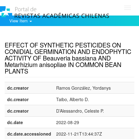
Toggl
navig
View Item
Show simple item record
EFFECT OF SYNTHETIC PESTICIDES ON
CONIDIAL GERMINATION AND ENDOPHYTIC
ACTIVITY OF Beauveria bassiana AND
Metarhizium anisopliae IN COMMON BEAN
PLANTS
dc.creator
Ramos González, Yordanys
dc.creator
Taibo, Alberto D.
dc.creator
D’Alessandro, Celeste P.
dc.date
2022-08-29
dc.date.accessioned
2022-11-21T13:44:37Z