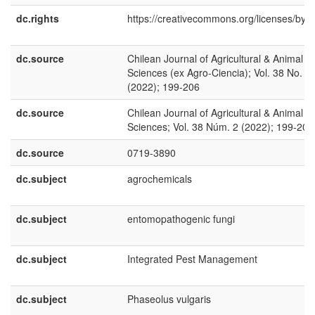
dc.rights
https://creativecommons.org/licenses/by/4
dc.source
Chilean Journal of Agricultural & Animal
Sciences (ex Agro-Ciencia); Vol. 38 No. 2
(2022); 199-206
dc.source
Chilean Journal of Agricultural & Animal
Sciences; Vol. 38 Núm. 2 (2022); 199-206
dc.source
0719-3890
dc.subject
agrochemicals
dc.subject
entomopathogenic fungi
dc.subject
Integrated Pest Management
dc.subject
Phaseolus vulgaris