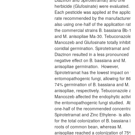
Diazinon and Spirotetramat) and one
herbicide (Glufosinate) were evaluated.
Each pesticide was applied at the applicat
rate recommended by the manufacturer a
also using one-half of the application rate
the commercial strains B. bassiana Bb-18
and M. anisopliae Ma-30. Tebuconazole,
Mancozeb and Glufosinate totally inhibite
conidial germination. Spirotetramat and
Diazinon resulted in a less pronounced
negative effect on B. bassiana and M.
anisopliae germination. However,
Spirotetramat has the lowest impact on th
entomopathogenic fungi, allowing for 86 
74% germination of B. bassiana and M.
anisopliae, respectively. Tebuconazole an
Mancozeb affected the endophytic activity
the entomopathogenic fungi studied. At
one-half of the recommended concentrati
Spirotetramat and Zinc Ethylene- is allow
for the total colonization of B. bassiana in
roots of common bean, whereas M.
anisopliae reached a colonization of 75%.