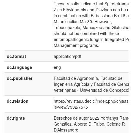
These results indicate that Spirotetramat,
Zinc Ethylene-bis and Diazinon can be us
in combination with B. bassiana Ba-18 an
M. anisopliae Ma-30. However,
Tebuconazole, Mancozeb and Glufosinate
should not be combined with these
entomopathogenic fungi in Integrated Pes
Management programs.
dc.format
application/pdf
dc.language
eng
dc.publisher
Facultad de Agronomía, Facultad de
Ingeniería Agrícola y Facultad de Ciencia
Veterinarias - Universidad de Concepción
dc.relation
https://revistas.udec.cl/index.php/chjaas/ar
le/view/7332/7575
dc.rights
Derechos de autor 2022 Yordanys Ramos
González, Alberto D. Taibo, Celeste P.
D’Alessandro