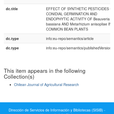
dc.title
EFFECT OF SYNTHETIC PESTICIDES O
CONIDIAL GERMINATION AND
ENDOPHYTIC ACTIVITY OF Beauveria
bassiana AND Metarhizium anisopliae IN
COMMON BEAN PLANTS
dc.type
info:eu-repo/semantics/article
dc.type
info:eu-repo/semantics/publishedVersion
This item appears in the following
Collection(s)
Chilean Journal of Agricultural Research
Show simple item record
Dirección de Servicios de Información y Bibliotecas (SISIB) -