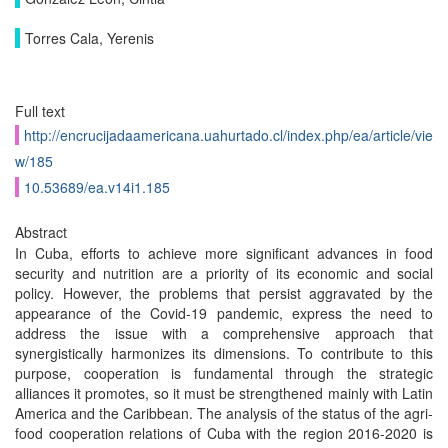
Torres Cala, Yerenis
Full text
http://encrucijadaamericana.uahurtado.cl/index.php/ea/article/vie
w/185
10.53689/ea.v14i1.185
Abstract
In Cuba, efforts to achieve more significant advances in food
security and nutrition are a priority of its economic and social
policy. However, the problems that persist aggravated by the
appearance of the Covid-19 pandemic, express the need to
address the issue with a comprehensive approach that
synergistically harmonizes its dimensions. To contribute to this
purpose, cooperation is fundamental through the strategic
alliances it promotes, so it must be strengthened mainly with Latin
America and the Caribbean. The analysis of the status of the agri-
food cooperation relations of Cuba with the region 2016-2020 is