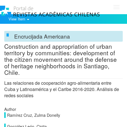
Toggl
navig
View Item
Encrucijada Americana
Construction and appropriation of urban
territory by communities: development of
the citizen movement around the defense
of heritage neighborhoods in Santiago,
Chile.
Las relaciones de cooperación agro-alimentaria entre
Cuba y Latinoamérica y el Caribe 2016-2020. Análisis de
redes sociales
Author
Ramírez Cruz, Zulma Donelly
González León, Cintia