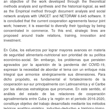
an objective of the work developed through the theoretical
methods analysis and synthesis and the historical-logical, as well
as the Empirical method through document analysis and social
network analysis with UNICET and NETDRAW 6.645 software. It
is concluded that the current cooperation agreements favour joint
work; however, it is essential to diversify their typology by being
concentrated in commerce. To this end, strategic lines are
proposed around trade relations, training, innovation and
investment.
En Cuba, los esfuerzos por lograr mayores avances en materia
de seguridad alimentario-nutricional son prioridad de su política
económico-social. Sin embargo, los problemas que persisten
agravados por la aparición de la pandemia del COVID-19,
expresan la necesidad de abordar el tema con un enfoque más
integral que armonice sinérgicamente sus dimensiones. Para
dicho propósito, es fundamental el fortalecimiento de la
cooperación sur-sur principalmente con Latinoamérica y el Caribe
por las alianzas estratégicas que promueve. En este sentido, el
análisis del estado de las relaciones de cooperación
agroalimentaria entre Cuba y la región en el periodo 2016-2020,
constituye objetivo del trabajo desarrollado mediante los métodos
teóricos analítico-sintético, inductivo-deductivo e histórico-lógico,