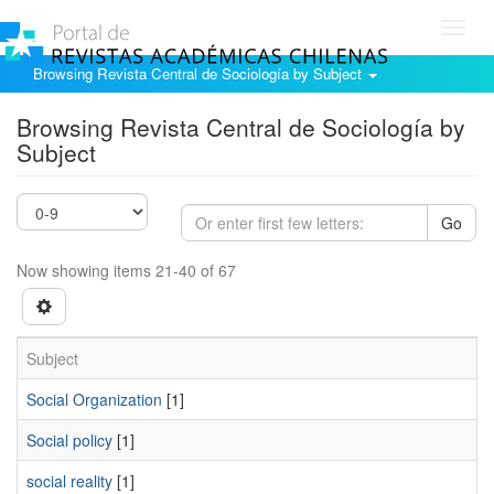
Toggl
navig
Browsing Revista Central de Sociología by Subject
Browsing Revista Central de Sociología by
Subject
Go
Now showing items 21-40 of 67
Subject
Social Organization
[1]
Social policy
[1]
social reality
[1]