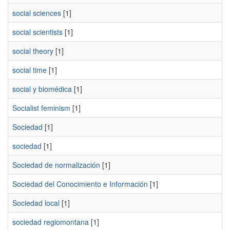
social sciences
[1]
social scientists
[1]
social theory
[1]
social time
[1]
social y biomédica
[1]
Socialist feminism
[1]
Sociedad
[1]
sociedad
[1]
Sociedad de normalización
[1]
Sociedad del Conocimiento e Información
[1]
Sociedad local
[1]
sociedad regiomontana
[1]